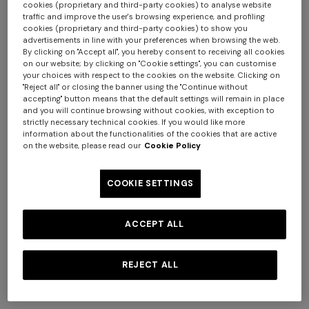
cookies (proprietary and third-party cookies) to analyse website
traffic and improve the user's browsing experience, and profiling
cookies (proprietary and third-party cookies) to show you
advertisements in line with your preferences when browsing the web.
By clicking on "Accept all", you hereby consent to receiving all cookies
on our website; by clicking on "Cookie settings", you can customise
your choices with respect to the cookies on the website. Clicking on
Long zig zag printed cover-
Short zig zag printed cover-
"Reject all" or closing the banner using the "Continue without
up
up jumpsuit
accepting" button means that the default settings will remain in place
and you will continue browsing without cookies, with exception to
$ 1.800,00
$ 1.140,00
strictly necessary technical cookies. If you would like more
information about the functionalities of the cookies that are active
on the website, please read our
Cookie Policy
COOKIE SETTINGS
ACCEPT ALL
REJECT ALL