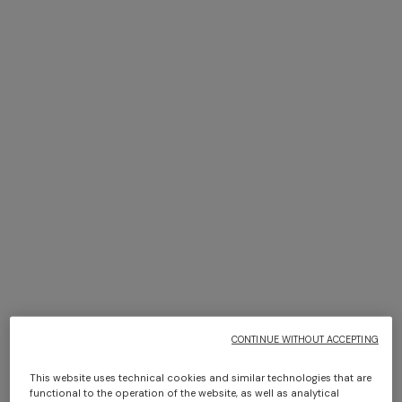
Bikini with mesh detailing and
Top in cotton blend with
sequin appliqué
halterneck
$ 930,00
$ 930,00
CONTINUE WITHOUT ACCEPTING
This website uses technical cookies and similar technologies that are
functional to the operation of the website, as well as analytical