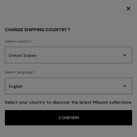
SUBSCRIBE NOW FOR EXCLUSIVE CONTENT ACCESS
WOMEN
MISSONI EDIT
Party By The Pool
CHANGE SHIPPING COUNTRY ?
Party By The Pool
Select country
Party
Women's
Select language
Dresses
Gifts
Bath
Edit
Knitwear
FILTER
SORT
76 results
Select your country to discover the latest Missoni collections
CONFIRM