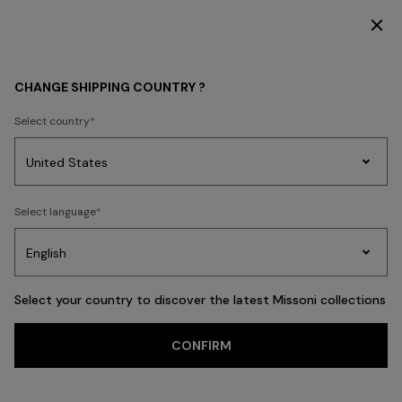
SUBSCRIBE NOW FOR EXCLUSIVE CONTENT ACCESS
BEACHWEAR
NEW IN
CHANGE SHIPPING COUNTRY ?
NEW IN
Select country
FILTER
SORT
Party
265 results
Women's
Select language
Dresses
Gifts
Bath
Edit
Knitwear
Select your country to discover the latest Missoni collections
CONFIRM