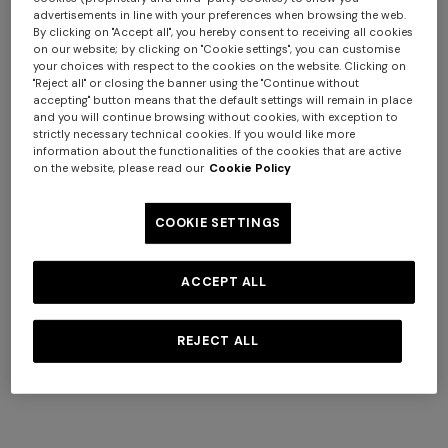
advertisements in line with your preferences when browsing the web.
Bowling shirt in viscose with
NEW ARRIVALS
By clicking on "Accept all", you hereby consent to receiving all cookies
on our website; by clicking on "Cookie settings", you can customise
zigzag print
Long swim shorts with
your choices with respect to the cookies on the website. Clicking on
$ 385,00
$ 550,00
-30%
irregular zigzag print
"Reject all" or closing the banner using the "Continue without
accepting" button means that the default settings will remain in place
$ 550,00
and you will continue browsing without cookies, with exception to
strictly necessary technical cookies. If you would like more
information about the functionalities of the cookies that are active
on the website, please read our
Cookie Policy
COOKIE SETTINGS
ACCEPT ALL
REJECT ALL
+ 3 colours
+ 3 colours