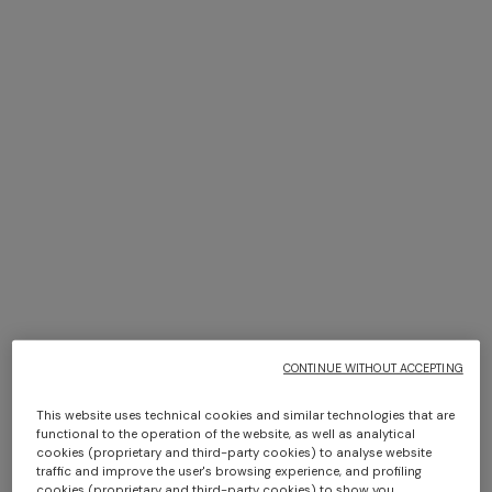
Bikini in viscose lamé with
Short beach cover-up in
macro zig zag motif
lamé viscose with macro
$ 660,00
zigzag pattern
$ 1.400,00
CONTINUE WITHOUT ACCEPTING
This website uses technical cookies and similar technologies that are
functional to the operation of the website, as well as analytical
cookies (proprietary and third-party cookies) to analyse website
+ 3 colours
+ 3 colours
traffic and improve the user's browsing experience, and profiling
cookies (proprietary and third-party cookies) to show you