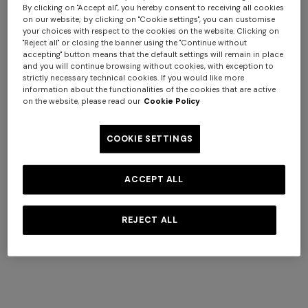
response given by the server (successful, error, etc.), and
By clicking on "Accept all", you hereby consent to receiving all cookies
other parameters relating to the user's operating system
on our website; by clicking on "Cookie settings", you can customise
your choices with respect to the cookies on the website. Clicking on
and computer environment.
"Reject all" or closing the banner using the "Continue without
These data are used solely for the purpose of obtaining
accepting" button means that the default settings will remain in place
anonymous statistical information on the use of the
and you will continue browsing without cookies, with exception to
strictly necessary technical cookies. If you would like more
Website as well as to verify its correct functioning and
information about the functionalities of the cookies that are active
identify any malfunctioning and/or abuse of the
on the website, please read our
Cookie Policy
Website. The data is deleted after processing, unless it is
necessary to identify those responsible in the event of a
COOKIE SETTINGS
hypothetical cybercrime against the Website or third
parties.
ACCEPT ALL
b. Data voluntarily provided by the user
Without prejudice to any specific information that may
REJECT ALL
be available in the various sections of the Website, this
Privacy Policy shall also apply to the processing of data
that you voluntarily provide in the various forms
contained on the Website, such as in the "Contact Us"
section to send support requests to Customer Service, in