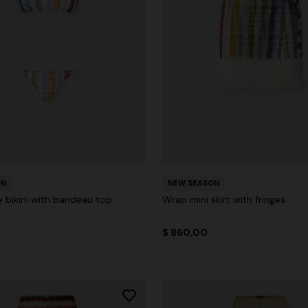
ON
NEW SEASON
le bikini with bandeau top
Wrap mini skirt with fringes
$ 860,00