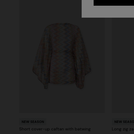
NEW SEASON
NEW SEAS
Short cover-up caftan with batwing
Long zig za