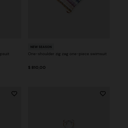
NEW SEASON
psuit
One-shoulder zig zag one-piece swimsuit
$ 810,00