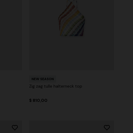
NEW SEASON
Zig zag tulle halterneck top
$ 810,00