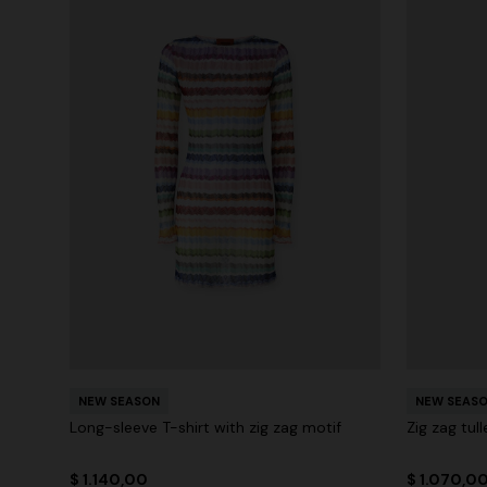
NEW SEASON
NEW SEAS
Long-sleeve T-shirt with zig zag motif
Zig zag tul
$ 1.140,00
$ 1.070,0