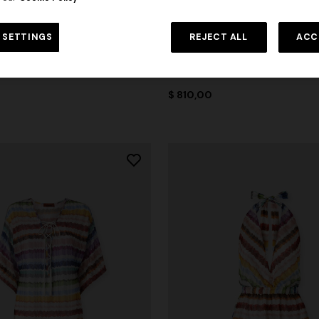
 SETTINGS
REJECT ALL
ACC
ON
NEW SEASON
nted fabric bikini with elongated
Zig zag tulle tank top with back
$ 810,00