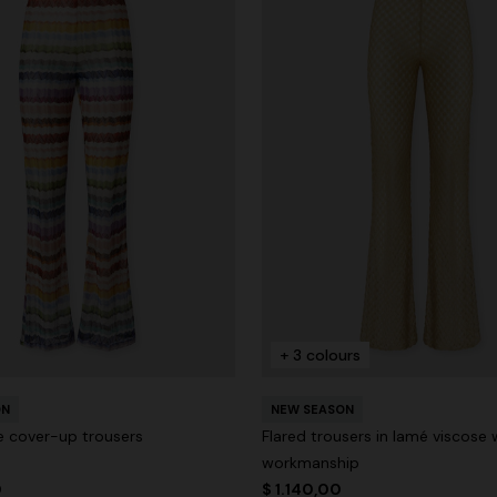
+ 3 colours
ON
NEW SEASON
le cover-up trousers
Flared trousers in lamé viscose 
workmanship
0
$ 1.140,00