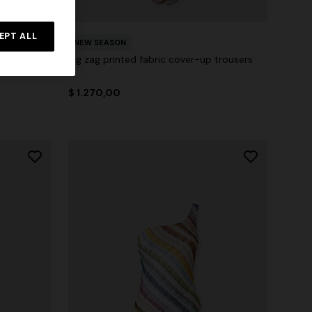
EPT ALL
NEW SEASON
 cut-out
Zig zag printed fabric cover-up trousers
$ 1.270,00