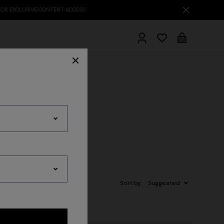
hrobes
Sort by:
Suggested