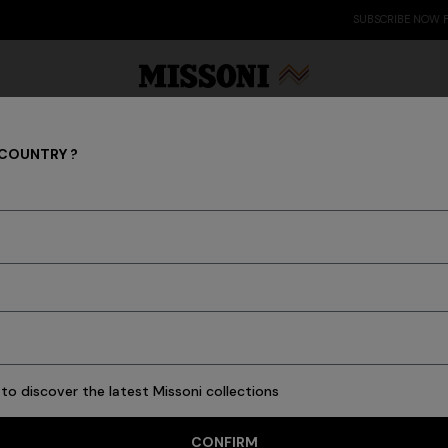
SUBSCRIBE NOW FOR EXCLUSIVE CONTENT ACCESS
 COUNTRY ?
Women
Party Edit
Gifts
Women's Knitwear
Bat
to discover the latest Missoni collections
88 results
CONFIRM