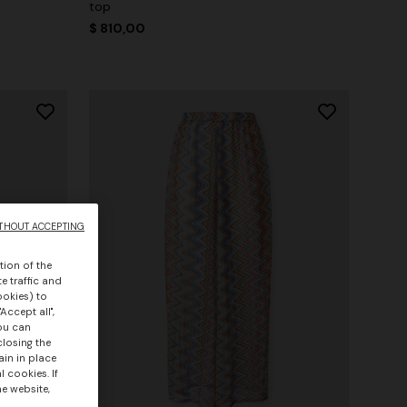
top
$ 810,00
THOUT ACCEPTING
tion of the
e traffic and
ookies) to
Accept all",
you can
closing the
ain in place
 cookies. If
he website,