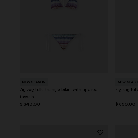
NEW SEASON
NEW SEAS
Zig zag tulle triangle bikini with applied
Zig zag tul
tassels
$ 640,00
$ 690,00