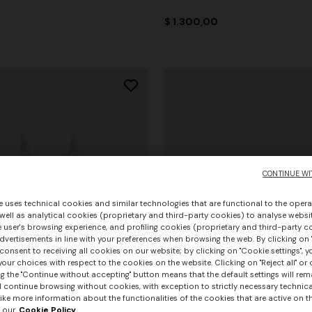
0
$ 1.300,00
CONTINUE WI
e uses technical cookies and similar technologies that are functional to the opera
 well as analytical cookies (proprietary and third-party cookies) to analyse websit
 user's browsing experience, and profiling cookies (proprietary and third-party c
vertisements in line with your preferences when browsing the web. By clicking on "
consent to receiving all cookies on our website; by clicking on "Cookie settings", 
our choices with respect to the cookies on the website. Clicking on "Reject all" or 
g the "Continue without accepting" button means that the default settings will rem
l continue browsing without cookies, with exception to strictly necessary technical
ike more information about the functionalities of the cookies that are active on t
 our
Cookie Policy