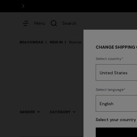
Menu
Search
BEACHWEAR
NEW IN
Women
CHANGE SHIPPING
Select country
Dresses
Select language
GENDER
CATEGORY
SIZE
COLOR
Select your country 