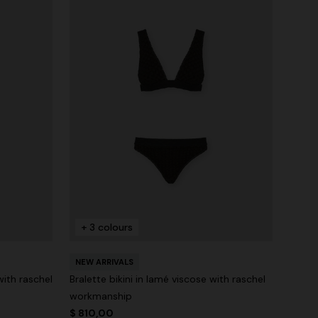
+ 3 colours
NEW ARRIVALS
with raschel
Bralette bikini in lamé viscose with raschel
workmanship
$ 810,00