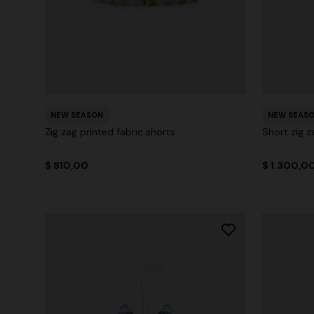
NEW SEASON
NEW SEAS
Zig zag printed fabric shorts
Short zig z
$ 810,00
$ 1.300,0