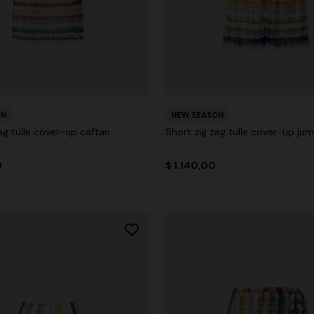
ON
NEW SEASON
ag tulle cover-up caftan
Short zig zag tulle cover-up jum
0
$ 1.140,00