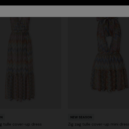
ON
NEW SEASON
g tulle cover-up dress
Zig zag tulle cover-up mini dres