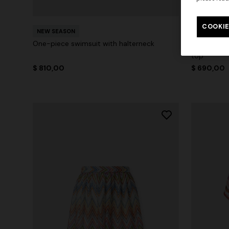
COOKIE
NEW SEASON
NEW SEAS
One-piece swimsuit with halterneck
Zig zag pri
top
$ 810,00
$ 690,00