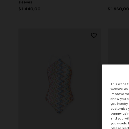
sleeves
$ 1.440,00
$ 1.960,0
This websit
website, as
improve the
show you ad
you hereby 
customise y
banner usin
and you wil
you would l
please read