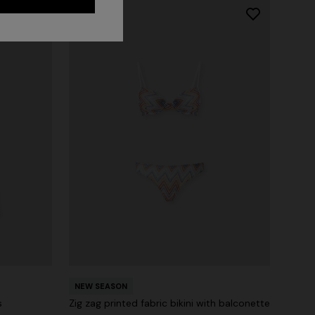
NEW SEASON
s
Zig zag printed fabric bikini with balconette