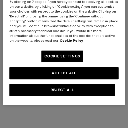
By clicking on "Accept all", you hereby consent to receiving all cookies
on our website; by clicking on "Cookie settings", you can customise
+ 6 colours
+ 6 colours
your choices with respect to the cookies on the website. Clicking on
"Reject all" or closing the banner using the "Continue without
accepting" button means that the default settings will remain in place
Giacomo 5-Piece Set
Giacomo Bath Mat 90X60
and you will continue browsing without cookies, with exception to
strictly necessary technical cookies. If you would like more
information about the functionalities of the cookies that are active
$ 540,00
$ 170,00
on the website, please read our
Cookie Policy
COOKIE SETTINGS
ACCEPT ALL
REJECT ALL
+ 4 colours
+ 3 colours