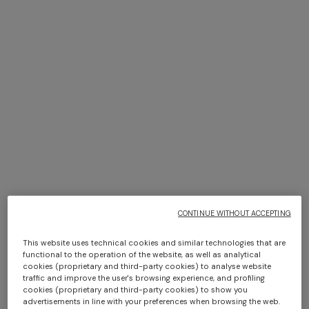
+ 3 colours
+ 6 colours
Marea Bath Mat 100% cotton
Giacomo Hooded Bathrobe
with chevron pattern 70x160
cm 1000 gr/m²
$ 530,00
$ 580,00
CONTINUE WITHOUT ACCEPTING
This website uses technical cookies and similar technologies that are
functional to the operation of the website, as well as analytical
cookies (proprietary and third-party cookies) to analyse website
traffic and improve the user's browsing experience, and profiling
cookies (proprietary and third-party cookies) to show you
advertisements in line with your preferences when browsing the web.