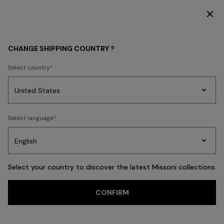
SUBSCRIBE NOW FOR EXCLUSIVE CONTENT ACCESS
WHAT'S NEW
HOME COLLECTION
CHANGE SHIPPING COUNTRY ?
HOME COLLECTION
Select country
Party
Women's
Select language
Dresses
Gifts
Bath
Edit
Knitwear
FILTER
SORT
54 results
Select your country to discover the latest Missoni collections
CONFIRM