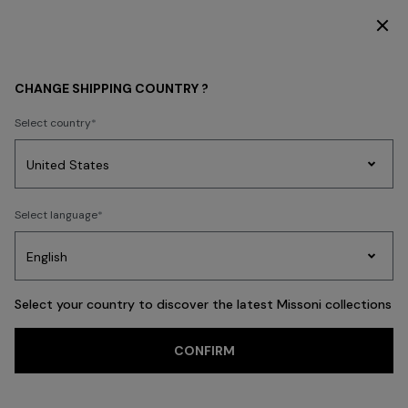
SUBSCRIBE NOW FOR EXCLUSIVE CONTENT ACCESS
WOMEN
CLOTHING
Dresses
Formal and Wedding Dresses
CHANGE SHIPPING COUNTRY ?
Formal and
Select country
Wedding Dresses
Party
Women's
FILTER
Select language
SORT
Dresses
Gifts
Bath
Edit
Knitwear
57 results
Select your country to discover the latest Missoni collections
CONFIRM