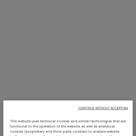
NEW SEASON
NEW SEASON
One-shoulder dégradé
Space-dye viscose mini
viscose lamé mini dress
dress
$ 2.130,00
$ 1.630,00
CONTINUE WITHOUT ACCEPTING
This website uses technical cookies and similar technologies that are
functional to the operation of the website, as well as analytical
cookies (proprietary and third-party cookies) to analyse website