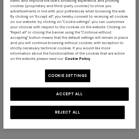
traffic and improve the user's browsing experience, and profiling
cookies (proprietary and third-party cookies) to show you
advertisements in line with your preferences when browsing the web.
By clicking on "Accept all", you hereby consent to receiving all cookies
on our website; by clicking on "Cookie settings", you can customise
+ 2 colours
your choices with respect to the cookies on the website. Clicking on
"Reject all" or closing the banner using the "Continue without
accepting" button means that the default settings will remain in place
NEW SEASON
NEW SEASON
and you will continue browsing without cookies, with exception to
One-shoulder space-dye
Bustier mini dress with lace
strictly necessary technical cookies. If you would like more
viscose long dress
motif
information about the functionalities of the cookies that are active
on the website, please read our
Cookie Policy
$ 2.460,00
$ 1.300,00
COOKIE SETTINGS
ACCEPT ALL
REJECT ALL