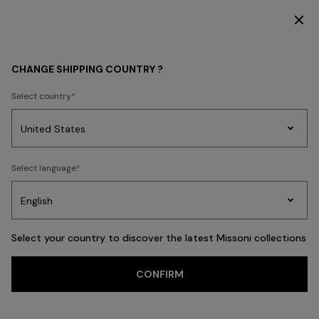
SUBSCRIBE NOW FOR EXCLUSIVE CONTENT ACCESS
WOMEN
BEACHWEAR
Beachwear
Trousers and Skirts
CHANGE SHIPPING COUNTRY ?
Trousers and Skirts
Select country
Party
Women's
Select language
Dresses
Gifts
Bath
FILTER
SORT
Edit
Knitwear
41 results
Select your country to discover the latest Missoni collections
Trending searches
CONFIRM