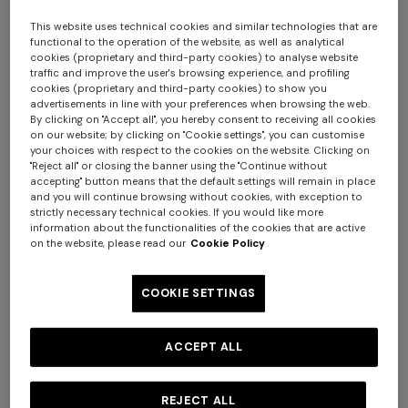
This website uses technical cookies and similar technologies that are
functional to the operation of the website, as well as analytical
cookies (proprietary and third-party cookies) to analyse website
traffic and improve the user's browsing experience, and profiling
cookies (proprietary and third-party cookies) to show you
advertisements in line with your preferences when browsing the web.
+ 2 colours
By clicking on "Accept all", you hereby consent to receiving all cookies
on our website; by clicking on "Cookie settings", you can customise
your choices with respect to the cookies on the website. Clicking on
Mini skirt in pure viscose with
Flared pants in lamé viscose
"Reject all" or closing the banner using the "Continue without
greek motif
with micro zigzag pattern
accepting" button means that the default settings will remain in place
and you will continue browsing without cookies, with exception to
strictly necessary technical cookies. If you would like more
€ 490,00
€ 650,00
Long tank dress
Long dress in viscose and
information about the functionalities of the cookies that are active
on the website, please read our
Cookie Policy
cotton lamé lace motif
€ 654,00
€ 1.090,00
-40%
€ 833,00
€ 1.190,00
-30%
COOKIE SETTINGS
ACCEPT ALL
REJECT ALL