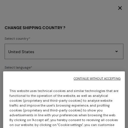
DISCOVER THE HOME COLLECTION
WOMEN
ACCESSORIES
Hats
CHANGE SHIPPING COUNTRY ?
Hats
Select country
FILTER
SORT
Party
1 results
Women's
Select language
Dresses
Gifts
Bath
Edit
Knitwear
CONTINUE WITHOUT ACCEPTING
This website uses technical cookies and similar technologies that are
Select your country to discover the latest Missoni collections
functional to the operation of the website, as well as analytical
cookies (proprietary and third-party cookies) to analyse website
Trending searches
traffic and improve the user's browsing experience, and profiling
CONFIRM
cookies (proprietary and third-party cookies) to show you
advertisements in line with your preferences when browsing the web.
By clicking on "Accept all", you hereby consent to receiving all cookies
on our website; by clicking on "Cookie settings", you can customise