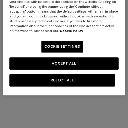
your choices with respect to the cookies on the website. Clicking on
"Reject all" or closing the banner using the "Continue without
accepting" button means that the default settings will remain in place
and you will continue browsing without cookies, with exception to
strictly necessary technical cookies. If you would like more
information about the functionalities of the cookies that are active
on the website, please read our
Cookie Policy
Straw hat with silk ribbon
€ 291,00
COOKIE SETTINGS
+ 2 colours
ACCEPT ALL
One-shoulder long dress in
CAPERDONI
chevron lamé viscose
Long-sleeved dress in a
REJECT ALL
€ 1.250,00
Greek-style zigzag knit with
sequins
€ 2.500,00
COMPLIMENTARY SHIPPING AND RETURNS
Complimentary standard shipping and free returns.