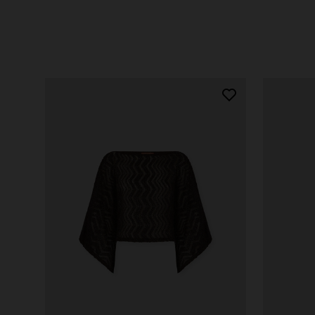
SHOP NOW