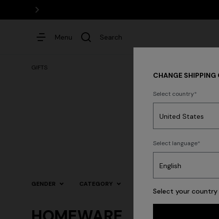
Menu
Search
GIFTS
CHANGE SHIPPING
Select country
Dresses
Select language
Trending searches
GENDER
CATEGORY
SIZE
COLOR
Select your country 
HOMEWARE