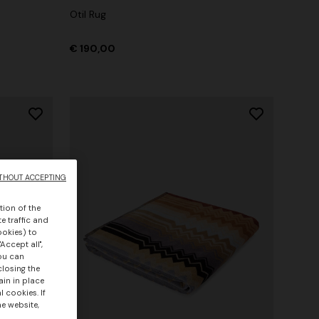
Otil Rug
€ 190,00
THOUT ACCEPTING
tion of the
e traffic and
ookies) to
Accept all",
you can
closing the
ain in place
 cookies. If
he website,