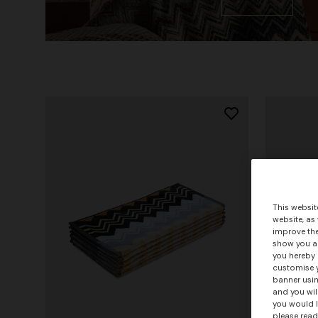
This websit
website, as
improve the
show you ad
you hereby 
customise y
banner usin
and you wil
you would l
please read