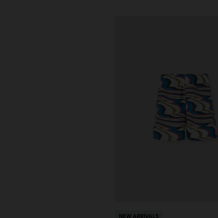
NEW ARRIVALS