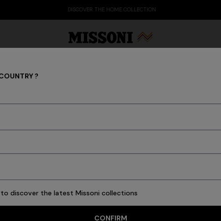
DISCOVER THE HOME COLLECTION
 COUNTRY ?
GIFTS
Party Edit
Gifts
Women's Knitwear
Bat
HOMEWARE
GIFTS FOR HER
GIFTS FOR HIM
to discover the latest Missoni collections
CONFIRM