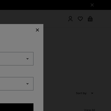
hrobes
Sort by:
View All