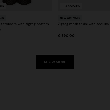
urs
+ 3 colours
ALS
NEW ARRIVALS
t trousers with zigzag pattern
Zigzag mesh trikini with sequins
s
€ 590,00
SHOW MORE