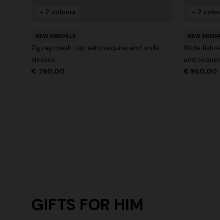
+ 2 colours
+ 2 colo
NEW ARRIVALS
NEW ARRIV
Zigzag mesh top with sequins and wide
Wide fishne
sleeves
and sequin
€ 790,00
€ 950,00
GIFTS FOR HIM