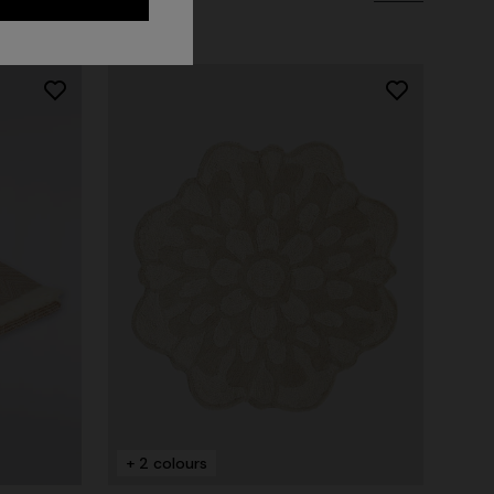
NEW ARRIVALS
Long mesh cover-up dress with zigzag
pattern, sequins, and cut-out detail
+ 2 colours
€ 1.290,00