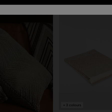
urs
er long dress in chevron lamé
Long dress in zig zag lace
0
€ 1.350,00
+ 3 colours