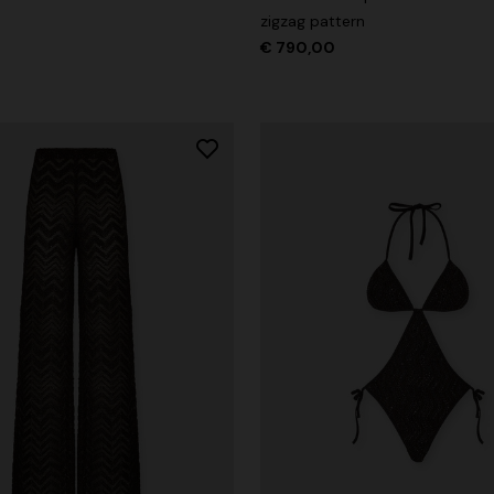
zigzag pattern
€ 790,00