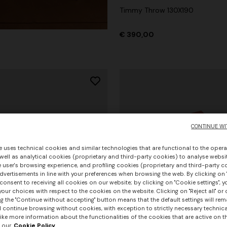
Timmy Throw 130X190
€ 390,00
CONTINUE WI
e uses technical cookies and similar technologies that are functional to the opera
 well as analytical cookies (proprietary and third-party cookies) to analyse websit
 user's browsing experience, and profiling cookies (proprietary and third-party c
vertisements in line with your preferences when browsing the web. By clicking on "
consent to receiving all cookies on our website; by clicking on "Cookie settings", 
our choices with respect to the cookies on the website. Clicking on "Reject all" or 
g the "Continue without accepting" button means that the default settings will rem
l continue browsing without cookies, with exception to strictly necessary technical
+ 3 colours
ike more information about the functionalities of the cookies that are active on t
 our
Cookie Policy