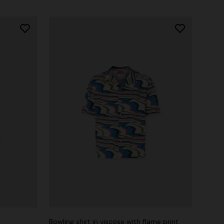
Bowling shirt in viscose with flame print