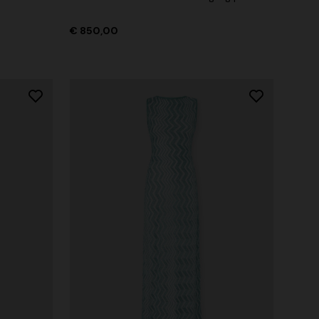
€ 850,00