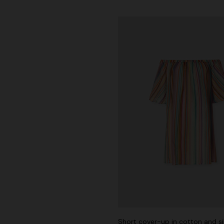
der Viscose and Cotton Gown
€ 1.390,00
-30%
Short cover-up in cotton and si