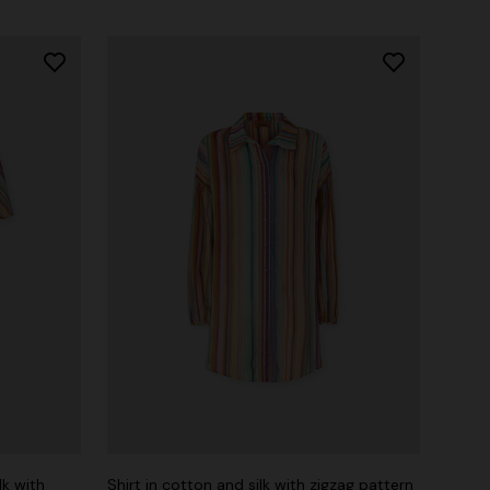
lk with
Shirt in cotton and silk with zigzag pattern