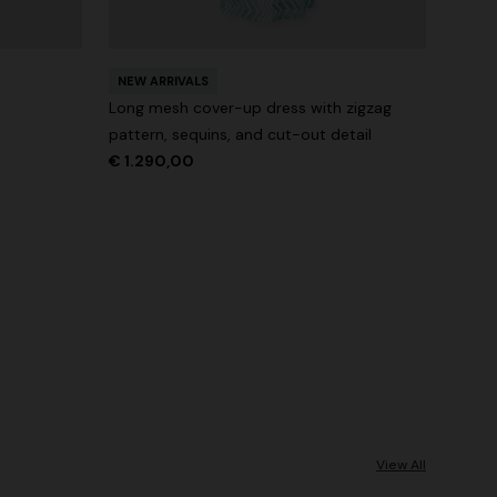
NEW ARRIVALS
Long mesh cover-up dress with zigzag
pattern, sequins, and cut-out detail
€ 1.290,00
View All