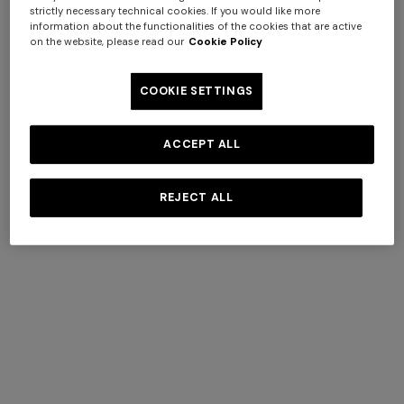
strictly necessary technical cookies. If you would like more
information about the functionalities of the cookies that are active
on the website, please read our
Cookie Policy
COOKIE SETTINGS
Silk tie
Silk tie with contrasting lining
+ 3 colours
ACCEPT ALL
€ 76,30
€ 109,00
-30%
€ 77,00
Long tank dress
NEW SEASON
REJECT ALL
Long viscose lamé dress with
€ 654,00
€ 1.090,00
-40%
crossed straps
Socks
€ 1.990,00
View All