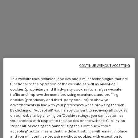
+ 2 colours
Silk tie with micro zigzag
Lamé silk tie
pattern
CONTINUE WITHOUT ACCEPTING
€ 76,30
€ 109,00
-30%
€ 76,30
€ 109,00
-30%
Long dress in zig zag lace
NEW ARRIVALS
Long mesh cover-up dress
This website uses technical cookies and similar technologies that are
€ 1.350,00
with zigzag pattern, sequins,
functional to the operation of the website, as well as analytical
cookies (proprietary and third-party cookies) to analyse website
and cut-out detail
€ 1.290,00
traffic and improve the user's browsing experience, and profiling
cookies (proprietary and third-party cookies) to show you
advertisements in line with your preferences when browsing the web.
By clicking on "Accept all", you hereby consent to receiving all cookies
on our website; by clicking on "Cookie settings", you can customise
your choices with respect to the cookies on the website. Clicking on
"Reject all" or closing the banner using the "Continue without
accepting" button means that the default settings will remain in place
and you will continue browsing without cookies, with exception to