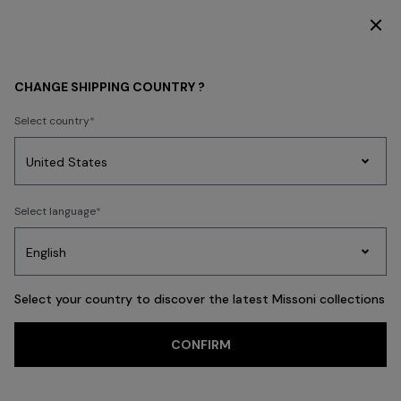
SUBSCRIBE NOW FOR EXCLUSIVE CONTENT ACCESS
MEN
ACCESSORIES
CHANGE SHIPPING COUNTRY ?
ACCESSORIES
Select country
New Arrivals
Polos & T-shirts
Knitwear
Shirts
Trousers
Beachw
Party
Women's
Select language
Dresses
Gifts
Bath
Edit
Knitwear
FILTER
SORT
Ties
View All
Select your country to discover the latest Missoni collections
Trending searches
CONFIRM