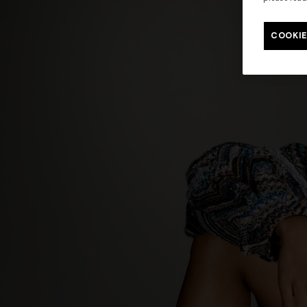
Long tank dress
Long dress
motif
COOKIE
€ 654,00
€ 1.090,00
-40%
€ 833,00