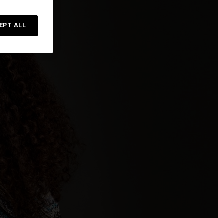
Straight-leg trousers
rossed
EPT ALL
€ 432,00
€ 720,00
-40%