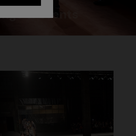
ngs & Events
NEW ARRIVALS
Long mesh cover-up dress with zigzag
pattern, sequins, and cut-out detail
€ 1.290,00