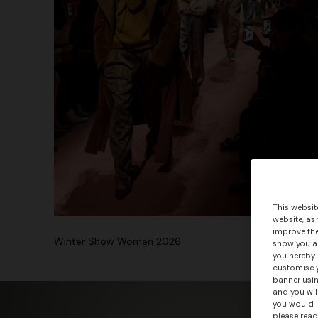
This websit
website, as
improve the
Winter Show Women 2026
show you ad
you hereby 
customise y
banner usin
and you wil
you would l
please read