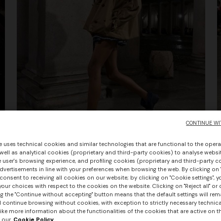
CONTINUE WI
e uses technical cookies and similar technologies that are functional to the opera
 well as analytical cookies (proprietary and third-party cookies) to analyse websit
 user's browsing experience, and profiling cookies (proprietary and third-party c
Summer Show Women SS26
vertisements in line with your preferences when browsing the web. By clicking on "
consent to receiving all cookies on our website; by clicking on "Cookie settings", 
our choices with respect to the cookies on the website. Clicking on "Reject all" or 
g the "Continue without accepting" button means that the default settings will rem
l continue browsing without cookies, with exception to strictly necessary technical
+ 3 colours
ike more information about the functionalities of the cookies that are active on t
 our
Cookie Policy