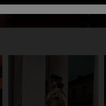
Openi
urs
er long dress in chevron lamé
Long dress in zig zag lace
0
€ 1.350,00