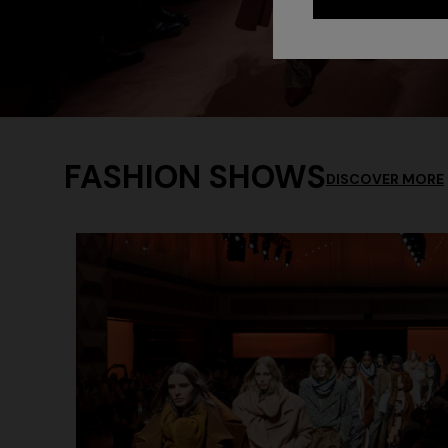
FASHION SHOWS
DISCOVER MORE
+ 2 colo
One-should
CAPERDONI
viscose
Long-sleeved dress in a Greek-style zigzag
€ 1.250,0
knit with sequins
€ 2.500,00