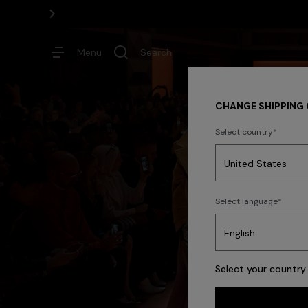
Menu
Search
CHANGE SHIPPING
Select country
Dresses
Select language
Trending searches
Select your country 