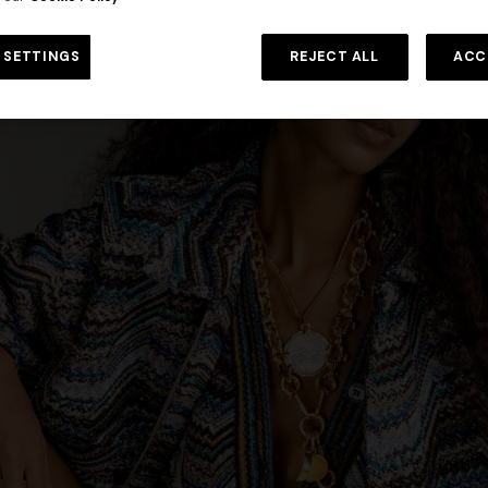
 in viscose and cotton lamé lace
NEW SEASON
Long viscose lamé dress with c
 SETTINGS
REJECT ALL
ACC
€ 1.190,00
-30%
straps
€ 1.990,00