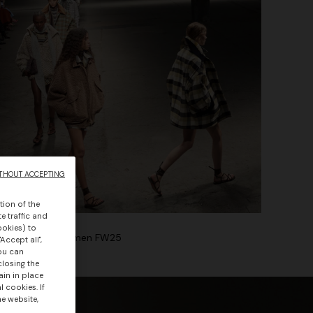
THOUT ACCEPTING
tion of the
e traffic and
ookies) to
Winter Show Women FW25
Accept all",
you can
closing the
ain in place
 cookies. If
he website,