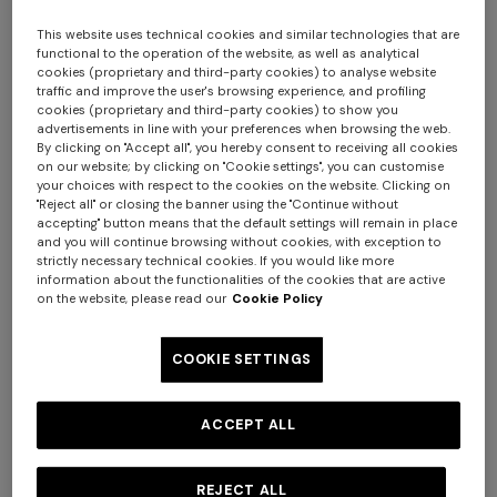
Here's how:
1. fill in the online Return Form by accessing
this page
This website uses technical cookies and similar technologies that are
2. make sure that the products are in the same condition
functional to the operation of the website, as well as analytical
cookies (proprietary and third-party cookies) to analyse website
in which you received them, with all tags attached,
traffic and improve the user's browsing experience, and profiling
otherwise we will not be able to accept your return and
cookies (proprietary and third-party cookies) to show you
advertisements in line with your preferences when browsing the web.
issue a refund
By clicking on "Accept all", you hereby consent to receiving all cookies
3. stick the pre-printed and prepaid label on the original
on our website; by clicking on "Cookie settings", you can customise
your choices with respect to the cookies on the website. Clicking on
box (or on another one that is equally strong) so as to
"Reject all" or closing the banner using the "Continue without
cover the outgoing label
+ 2 colours
accepting" button means that the default settings will remain in place
4. request the collection at the link
and you will continue browsing without cookies, with exception to
strictly necessary technical cookies. If you would like more
https://mydhl.express.dhl
: the courier will come and
One-shoulder long dress in
CAPERDONI
information about the functionalities of the cookies that are active
collect the parcel where and when you prefer.
chevron lamé viscose
Long-sleeved dress in a
on the website, please read our
Cookie Policy
€ 1.250,00
Greek-style zigzag knit with
Your return will be insured in the event of theft or loss
sequins
€ 2.500,00
COOKIE SETTINGS
during transit.
ACCEPT ALL
You can only ship your return from the country where you
placed your order.
If your return does not meet the conditions listed, the
REJECT ALL