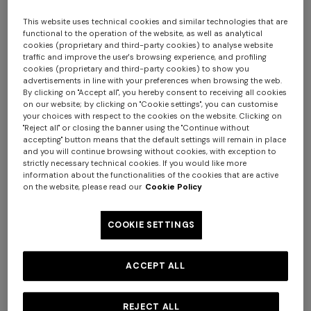
This website uses technical cookies and similar technologies that are
functional to the operation of the website, as well as analytical
cookies (proprietary and third-party cookies) to analyse website
traffic and improve the user's browsing experience, and profiling
cookies (proprietary and third-party cookies) to show you
advertisements in line with your preferences when browsing the web.
By clicking on "Accept all", you hereby consent to receiving all cookies
on our website; by clicking on "Cookie settings", you can customise
your choices with respect to the cookies on the website. Clicking on
Nastri Wallpaper 10,5x1 mt
"Reject all" or closing the banner using the "Continue without
accepting" button means that the default settings will remain in place
and you will continue browsing without cookies, with exception to
$ 320,00
strictly necessary technical cookies. If you would like more
information about the functionalities of the cookies that are active
on the website, please read our
Cookie Policy
Colour:
Green
COOKIE SETTINGS
ACCEPT ALL
Size:
UNIC
UNIC
REJECT ALL