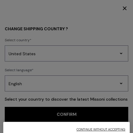
SUBSCRIBE NOW FOR EXCLUSIVE CONTENT ACCESS
Back
CHANGE SHIPPING COUNTRY ?
Select country
Party
Women's
Select language
Dresses
Gifts
Bath
Edit
Knitwear
Select your country to discover the latest Missoni collections
CONFIRM
CONTINUE WITHOUT ACCEPTING