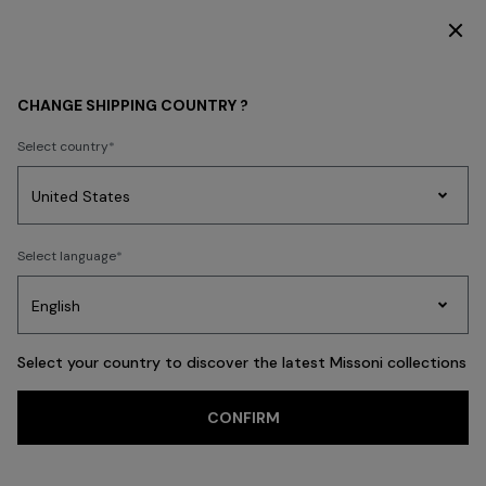
DISCOVER THE FW26 WOMAN COLLECTION
WOMEN
CLOTHING
CHANGE SHIPPING COUNTRY ?
CLOTHING
Select country
Dresses
Knitwear
Trousers
T-shirts & Tops
Skirts
Blouse & Shi
Party
Women's
Select language
Dresses
Gifts
Bath
Edit
Knitwear
FILTER
SORT
Dresses
View All
Select your country to discover the latest Missoni collections
Trending searches
CONFIRM