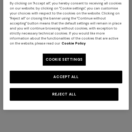
View All
By clicking on "Accept all", you hereby consent to receiving all cookies
on our website; by clicking on "Cookie settings", you can customise
your choices with respect to the cookies on the website. Clicking on
"Reject all" or closing the banner using the "Continue without
+ 2 colours
accepting" button means that the default settings will remain in place
and you will continue browsing without cookies, with exception to
strictly necessary technical cookies. If you would like more
NEW ARRIVALS
information about the functionalities of the cookies that are active
Long dress with crossed
on the website, please read our
Cookie Policy
straps in chevron viscose
€ 1.490,00
COOKIE SETTINGS
ACCEPT ALL
REJECT ALL
NEW SEASON
NEW SEASON
Peak-lapel blazer
Viscose lamé blazer
€ 2.700,00
€ 1.890,00