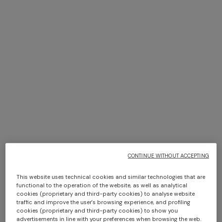
+ 2 colours
+ 3 colours
+ 2 colours
+ 3 colours
Long cover-up with open
NEW SEASON
back
Long viscose lamé dress with
NEW SEASON
NEW SEASON
Bustier mini dress with lace
Long viscose lamé dress with
€ 890,00
crossed straps
motif
crossed straps
€ 1.990,00
€ 790,00
€ 1.990,00
CONTINUE WITHOUT ACCEPTING
SHOW MORE
This website uses technical cookies and similar technologies that are
functional to the operation of the website, as well as analytical
cookies (proprietary and third-party cookies) to analyse website
traffic and improve the user's browsing experience, and profiling
cookies (proprietary and third-party cookies) to show you
Coats
advertisements in line with your preferences when browsing the web.