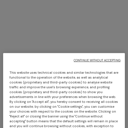
NEW SEASON
NEW SEASON
Zig zag mesh hairband
Zig zag viscose-blend lamé
+ 2 colours
CONTINUE WITHOUT ACCEPTING
turban
€ 220,00
€ 290,00
One-shoulder long dress in
CAPERDONI
This website uses technical cookies and similar technologies that are
chevron lamé viscose
Long-sleeved dress in a
functional to the operation of the website, as well as analytical
cookies (proprietary and third-party cookies) to analyse website
€ 1.250,00
Greek-style zigzag knit with
traffic and improve the user's browsing experience, and profiling
sequins
€ 2.500,00
cookies (proprietary and third-party cookies) to show you
advertisements in line with your preferences when browsing the web.
By clicking on "Accept all", you hereby consent to receiving all cookies
on our website; by clicking on "Cookie settings", you can customise
your choices with respect to the cookies on the website. Clicking on
"Reject all" or closing the banner using the "Continue without
accepting" button means that the default settings will remain in place
and you will continue browsing without cookies, with exception to