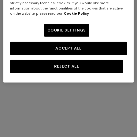
strictly necessary technical cookies. If you would like more
information about the functionalities of the cookies that are active
on the website, please read our
Cookie Policy
COOKIE SETTINGS
Hairband in pure viscose
NEW SEASON
ACCEPT ALL
Zig zag printed fabric
€ 91,00
€ 130,00
-30%
hairband
REJECT ALL
€ 220,00
Long dress in zig zag lace
NEW ARRIVALS
Long mesh cover-up dress
€ 1.350,00
with zigzag pattern, sequins,
and cut-out detail
€ 1.290,00