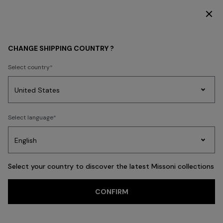
DISCOVER THE FW26 WOMAN COLLECTION
WOMEN
ACCESSORIES
Hair Accessories
CHANGE SHIPPING COUNTRY ?
Hair Accessories
Select country
Party
Women's
Select language
Dresses
Gifts
Bath
FILTER
SORT
Edit
Knitwear
14 results
Select your country to discover the latest Missoni collections
Trending searches
CONFIRM