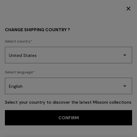
DISCOVER THE FW26 WOMAN COLLECTION
MEN
ACCESSORIES
Scarves & Foulards
CHANGE SHIPPING COUNTRY ?
Scarves & Foulards
Select country
FILTER
SORT
Party
8 results
Women's
Select language
Dresses
Gifts
Bath
Edit
Knitwear
Select your country to discover the latest Missoni collections
Trending searches
CONFIRM