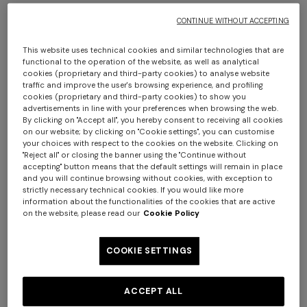
CONTINUE WITHOUT ACCEPTING
+ 2 colours
This website uses technical cookies and similar technologies that are
functional to the operation of the website, as well as analytical
cookies (proprietary and third-party cookies) to analyse website
Pure cotton scarf with fringes
Cotton zigzag scarf with
traffic and improve the user's browsing experience, and profiling
fringes
cookies (proprietary and third-party cookies) to show you
advertisements in line with your preferences when browsing the web.
€ 113,40
€ 162,00
-30%
€ 109,90
€ 157,00
-30%
By clicking on "Accept all", you hereby consent to receiving all cookies
on our website; by clicking on "Cookie settings", you can customise
+ 2 colours
your choices with respect to the cookies on the website. Clicking on
"Reject all" or closing the banner using the "Continue without
One-shoulder long dress in
accepting" button means that the default settings will remain in place
CAPERDONI
and you will continue browsing without cookies, with exception to
chevron lamé viscose
Long-sleeved dress in a
strictly necessary technical cookies. If you would like more
€ 1.250,00
Greek-style zigzag knit with
information about the functionalities of the cookies that are active
on the website, please read our
Cookie Policy
sequins
€ 2.500,00
COOKIE SETTINGS
ACCEPT ALL