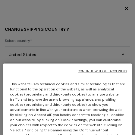
DISCOVER THE FW26 WOMAN COLLECTION
FIND A MISSONI BOUTIQUE
CHANGE SHIPPING COUNTRY ?
Select country
Use our Store Locator to find a store near you or
view the
full list of our stores.
No results found for the search.
Party
Women's
Select language
CONTINUE WITHOUT ACCEPTING
Dresses
Gifts
Bath
LIST VIEW
MAP VIEW
Edit
Knitwear
This website uses technical cookies and similar technologies that are
functional to the operation of the website, as well as analytical
cookies (proprietary and third-party cookies) to analyse website
traffic and improve the user's browsing experience, and profiling
Select your country to discover the latest Missoni collections
cookies (proprietary and third-party cookies) to show you
Trending searches
advertisements in line with your preferences when browsing the web.
By clicking on "Accept all", you hereby consent to receiving all cookies
CONFIRM
on our website; by clicking on "Cookie settings", you can customise
your choices with respect to the cookies on the website. Clicking on
"Reject all" or closing the banner using the "Continue without