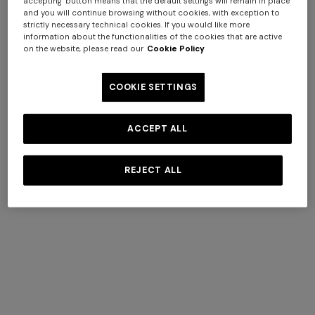
accepting" button means that the default settings will remain in place
and you will continue browsing without cookies, with exception to
strictly necessary technical cookies. If you would like more
information about the functionalities of the cookies that are active
on the website, please read our
Cookie Policy
COOKIE SETTINGS
ACCEPT ALL
+ 2 colours
REJECT ALL
One-shoulder long dress in
CAPERDONI
chevron lamé viscose
Long-sleeved dress in a
€ 1.250,00
Greek-style zigzag knit with
sequins
€ 2.500,00