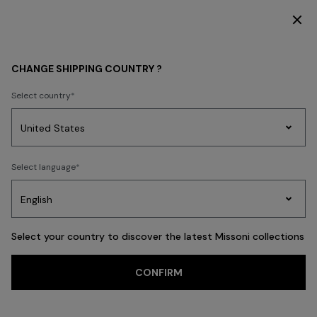
DISCOVER THE HOME COLLECTION
WHAT'S NEW
MEN
CHANGE SHIPPING COUNTRY ?
MEN
Select country
FILTER
SORT
Party
68 results
Women's
Select language
Dresses
Gifts
Bath
Edit
Knitwear
Select your country to discover the latest Missoni collections
Trending searches
CONFIRM