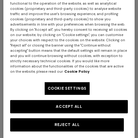
functional to the operation of the website, as well as analytical
cookies (proprietary and third-party cookies) to analyse website
+ 2 colours
traffic and improve the user's browsing experience, and profiling
cookies (proprietary and third-party cookies) to show you
Double-breasted cashmere
advertisements in line with your preferences when browsing the web.
NEW SEASON
By clicking on "Accept all", you hereby consent to receiving all cookies
and viscose coat
Wool-blend pullover with
on our website; by clicking on "Cookie settings", you can customise
€ 3.900,00
macro-check pattern
your choices with respect to the cookies on the website. Clicking on
"Reject all" or closing the banner using the "Continue without
€ 1.190,00
+ 3 colours
accepting" button means that the default settings will remain in place
and you will continue browsing without cookies, with exception to
strictly necessary technical cookies. If you would like more
Long tank dress
NEW SEASON
information about the functionalities of the cookies that are active
Long viscose lamé dress with
on the website, please read our
Cookie Policy
€ 654,00
€ 1.090,00
-40%
crossed straps
€ 1.990,00
COOKIE SETTINGS
ACCEPT ALL
REJECT ALL