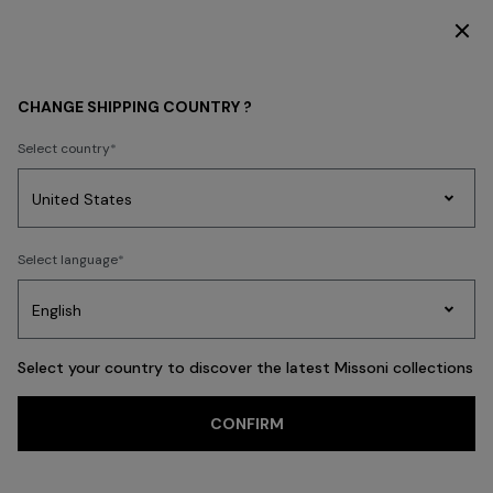
DISCOVER THE HOME COLLECTION
WOMEN
BEACHWEAR
Beachwear
Trousers and Skirts
CHANGE SHIPPING COUNTRY ?
Trousers and Skirts
Select country
Party
Women's
Select language
Dresses
Gifts
Bath
FILTER
SORT
Edit
Knitwear
40 results
Select your country to discover the latest Missoni collections
Trending searches
CONFIRM