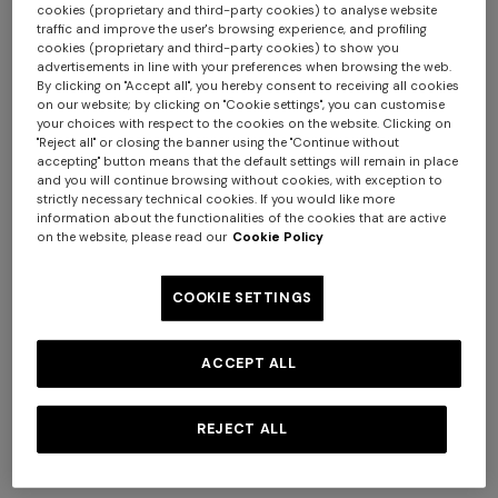
cookies (proprietary and third-party cookies) to analyse website
traffic and improve the user's browsing experience, and profiling
cookies (proprietary and third-party cookies) to show you
advertisements in line with your preferences when browsing the web.
By clicking on "Accept all", you hereby consent to receiving all cookies
+ 2 colours
on our website; by clicking on "Cookie settings", you can customise
your choices with respect to the cookies on the website. Clicking on
"Reject all" or closing the banner using the "Continue without
Mini skirt in pure viscose with
Flared pants in lamé viscose
accepting" button means that the default settings will remain in place
greek motif
with micro zigzag pattern
and you will continue browsing without cookies, with exception to
€ 490,00
€ 650,00
strictly necessary technical cookies. If you would like more
information about the functionalities of the cookies that are active
Long tank dress
Long dress in viscose and
on the website, please read our
Cookie Policy
cotton lamé lace motif
€ 654,00
€ 1.090,00
-40%
€ 833,00
€ 1.190,00
-30%
COOKIE SETTINGS
ACCEPT ALL
REJECT ALL