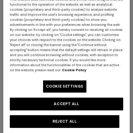
functional to the operation of the website, as well as analytical
cookies (proprietary and third-party cookies) to analyse website
traffic and improve the user's browsing experience, and profiling
cookies (proprietary and third-party cookies) to show you
advertisements in line with your preferences when browsing the web.
+ 2 colours
By clicking on "Accept all", you hereby consent to receiving all cookies
on our website; by clicking on "Cookie settings", you can customise
your choices with respect to the cookies on the website. Clicking on
NEW SEASON
NEW SEASON
"Reject all" or closing the banner using the "Continue without
accepting" button means that the default settings will remain in place
Straight-leg viscose and
Zig zag viscose and wool
Long tank dress
Long dress in viscose and
and you will continue browsing without cookies, with exception to
wool chevron trousers
straight-leg trousers
strictly necessary technical cookies. If you would like more
cotton lamé lace motif
€ 654,00
€ 1.090,00
information about the functionalities of the cookies that are active
€ 950,00
€ 890,00
-40%
€ 833,00
€ 1.190,00
-30%
on the website, please read our
Cookie Policy
COOKIE SETTINGS
ACCEPT ALL
REJECT ALL