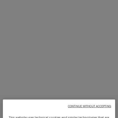
+ 2 colours
NEW SEASON
NEW SEASON
Flare viscose trousers with
Chevron palazzo trousers
dégradé lace motif
with sequins
Long dress in zig zag lace
Short short-sleeve dress
€ 790,00
€ 1.290,00
€ 1.350,00
€ 450,00
€ 750,00
-40%
CONTINUE WITHOUT ACCEPTING
This website uses technical cookies and similar technologies that are