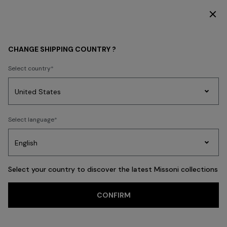
DISCOVER THE HOME COLLECTION
WOMEN
CLOTHING
Trousers
CHANGE SHIPPING COUNTRY ?
Trousers
Select country
Knitwear
Skirts
T-shirts & Tops
Blouses & Shirts
Coats
Swimsu
Party
Women's
Select language
Dresses
Gifts
Bath
Edit
Knitwear
FILTER
SORT
103 results
Select your country to discover the latest Missoni collections
Trending searches
CONFIRM