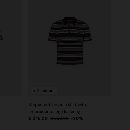
+ 2 colours
Striped cotton polo shirt with
embroidered logo lettering
€ 245,00
€ 350,00
-30%