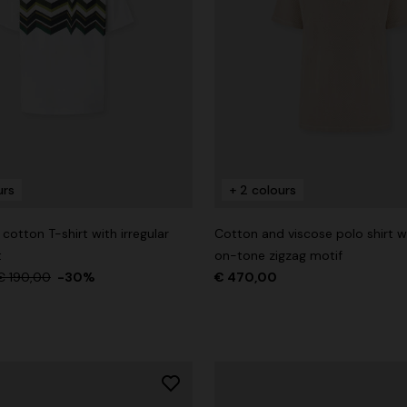
urs
+ 2 colours
otton T-shirt with irregular
Cotton and viscose polo shirt w
t
on-tone zigzag motif
€ 190,00
-30%
€ 470,00