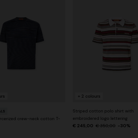
urs
+ 2 colours
Striped cotton polo shirt with
ALS
embroidered logo lettering
cerized crew-neck cotton T-
€ 245,00
€ 350,00
-30%