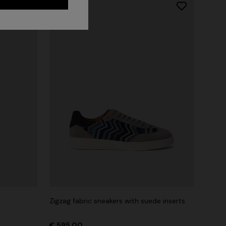
Long dress in zig zag lace
 zigzag
Zigzag fabric sneakers with suede inserts
€ 1.350,00
tail
€ 595,00