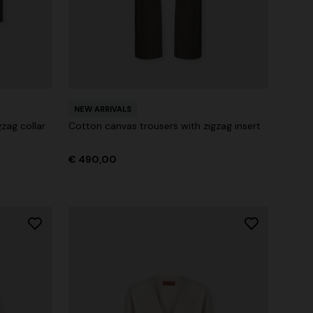
NEW ARRIVALS
zag collar
Cotton canvas trousers with zigzag insert
€ 490,00