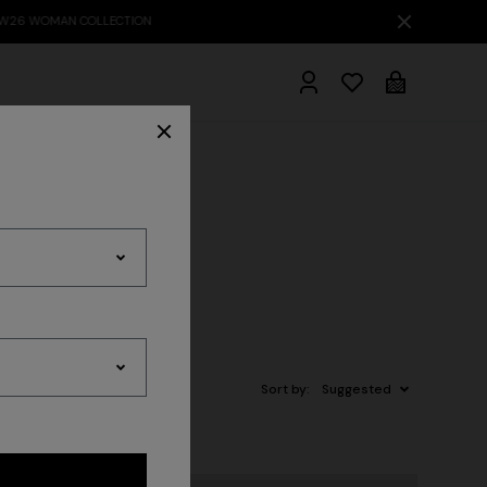
hrobes
Sort by:
Suggested