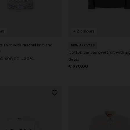
urs
+ 2 colours
g trousers
 shirt with raschel knit and
NEW ARRIVALS
€ 720,00
-40%
f
Cotton canvas overshirt with zig
€ 490,00
-30%
detail
€ 670,00