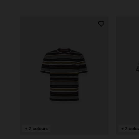
+ 2 colours
+ 2 colo