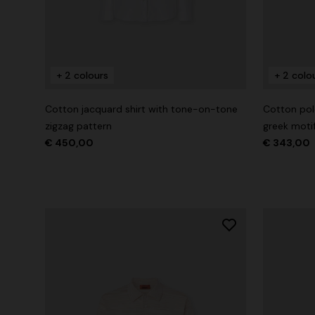
+ 2 colours
+ 2 colours
+ 2 colo
Long cover-up with open back
Straight-le
Cotton jacquard shirt with tone-on-tone
Cotton polo
€ 890,00
€ 432,00
zigzag pattern
greek moti
€ 450,00
€ 343,00