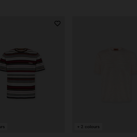
urs
+ 2 colours