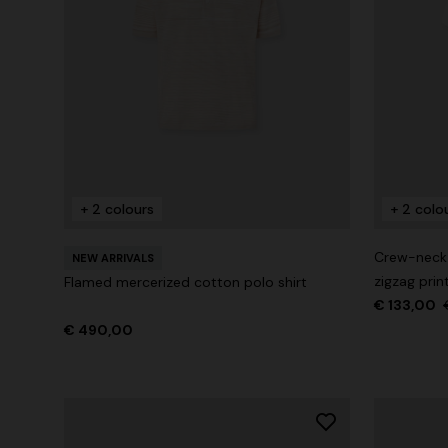
+ 2 colours
+ 2 colo
Crew-neck c
NEW ARRIVALS
zigzag prin
Flamed mercerized cotton polo shirt
€ 133,00
€ 490,00