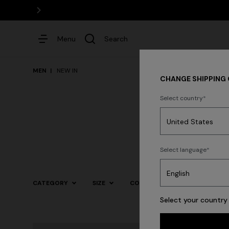
Menu
Search
MEN
NEW IN
CHANGE SHIPPING
Select country
Dresses
Select language
Trending searches
CATEGORY
SIZE
COLOR
Select your country 