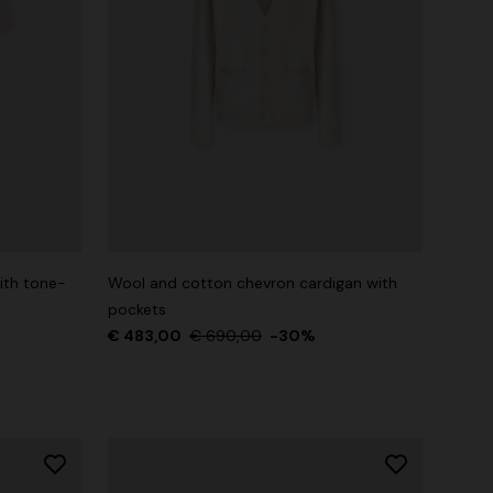
ith tone-
Wool and cotton chevron cardigan with
pockets
€ 483,00
€ 690,00
-30%