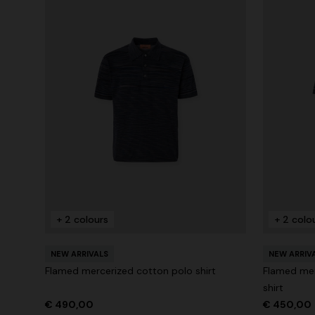
+ 2 colours
+ 2 colo
NEW ARRIVALS
NEW ARRIV
Flamed mercerized cotton polo shirt
Flamed mer
shirt
€ 490,00
€ 450,00