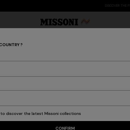
DISCOVER THE FW26 WOMAN COLLECTION
 COUNTRY ?
NEW IN
Party Edit
Gifts
Women's Knitwear
Bat
to discover the latest Missoni collections
53 results
CONFIRM