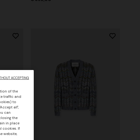
THOUT ACCEPTING
tion of the
e traffic and
ookies) to
Accept all",
you can
closing the
ain in place
 cookies. If
he website,