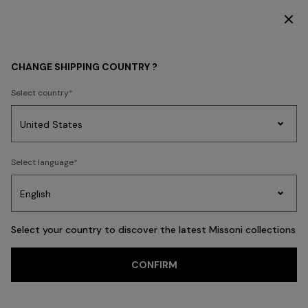
DISCOVER THE HOME COLLECTION
MEN
CLOTHING
Polos & Tshirts
CHANGE SHIPPING COUNTRY ?
Polos & Tshirts
Select country
New In
Knitwear
Shirts
Trousers
Coats
Swimming Trunks
Party
Women's
Select language
Dresses
Gifts
Bath
Edit
Knitwear
FILTER
SORT
66 results
Select your country to discover the latest Missoni collections
Trending searches
CONFIRM