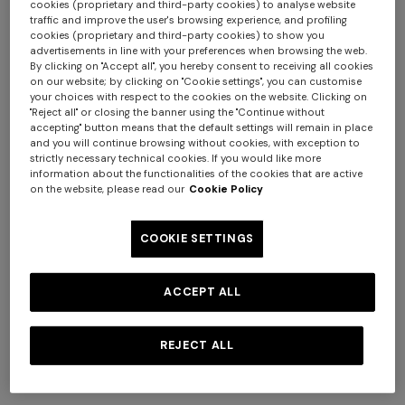
cookies (proprietary and third-party cookies) to analyse website
traffic and improve the user's browsing experience, and profiling
cookies (proprietary and third-party cookies) to show you
advertisements in line with your preferences when browsing the web.
By clicking on "Accept all", you hereby consent to receiving all cookies
on our website; by clicking on "Cookie settings", you can customise
your choices with respect to the cookies on the website. Clicking on
"Reject all" or closing the banner using the "Continue without
NEW SEASON
NEW SEASON
accepting" button means that the default settings will remain in place
Long-sleeve cotton and wool
Long-sleeve viscose and
and you will continue browsing without cookies, with exception to
+ 3 colours
chevron polo shirt
cotton henley shirt
strictly necessary technical cookies. If you would like more
information about the functionalities of the cookies that are active
€ 750,00
€ 790,00
Long tank dress
on the website, please read our
Cookie Policy
NEW SEASON
Long viscose lamé dress with
€ 654,00
€ 1.090,00
-40%
crossed straps
COOKIE SETTINGS
€ 1.990,00
ACCEPT ALL
REJECT ALL