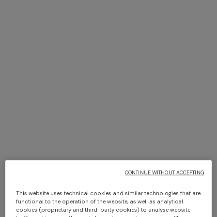
+ 2 colours
NEW SEASON
NEW SEASON
Viscose knit bowling shirt
Cashmere zig zag shirt
with Greek key motif
Long dress in zig zag lace
NEW ARRIVALS
€ 720,00
€ 1.290,00
Long mesh cover-up dress
€ 1.350,00
with zigzag pattern, sequins,
and cut-out detail
€ 1.290,00
CONTINUE WITHOUT ACCEPTING
This website uses technical cookies and similar technologies that are
functional to the operation of the website, as well as analytical
cookies (proprietary and third-party cookies) to analyse website