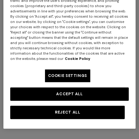
traffic and improve the user's browsing experience, and profiling
cookies (proprietary and third-party cookies) to show you
advertisements in line with your preferences when browsing the web.
By clicking on "Accept all", you hereby consent to receiving all cookies
on our website; by clicking on "Cookie settings", you can customise
your choices with respect to the cookies on the website. Clicking on
+ 2 colours
"Reject all" or closing the banner using the "Continue without
accepting" button means that the default settings will remain in place
and you will continue browsing without cookies, with exception to
Viscose knit bowling shirt
Tone-on-tone chevron
strictly necessary technical cookies. If you would like more
with Greek key motif
cotton and viscose bowling
information about the functionalities of the cookies that are active
on the website, please read our
Cookie Policy
€ 720,00
shirt
€ 670,00
Long tank dress
Long dress in viscose and
cotton lamé lace motif
€ 654,00
€ 1.090,00
COOKIE SETTINGS
-40%
€ 833,00
€ 1.190,00
-30%
ACCEPT ALL
REJECT ALL