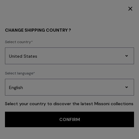
DISCOVER THE HOME COLLECTION
MEN
CLOTHING
Shirts
CHANGE SHIPPING COUNTRY ?
Shirts
Select country
Ties
Trousers
Knitwear
Cardigans
Coats & Jackets
New In
Polos
Party
Women's
Select language
Dresses
Gifts
Bath
Edit
Knitwear
FILTER
SORT
32 results
Select your country to discover the latest Missoni collections
Trending searches
CONFIRM