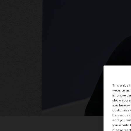
This websit
website, as
improve the
show you ad
you hereby 
customise y
banner usin
and you wil
+ 3 colo
you would l
please read