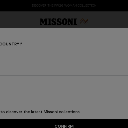
DISCOVER THE FW26 WOMAN COLLECTION
 COUNTRY ?
COLLECTIONS
Party Edit
Gifts
Women's Knitwear
Bat
to discover the latest Missoni collections
CONFIRM