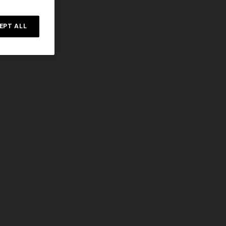
n lamé lace
NEW SEASON
Long-sleeve T-shirt with zig zag motif
EPT ALL
€ 690,00