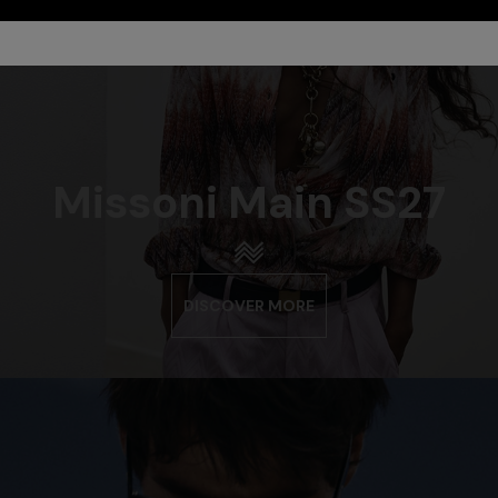
Missoni Main SS27
DISCOVER MORE
urs
er long dress in chevron lamé
NEW ARRIVALS
Long mesh cover-up dress with
0
pattern, sequins, and cut-out de
€ 1.290,00