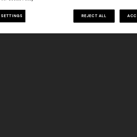
Long dress in viscose and cotto
DISCOVER MORE
ON
motif
se lamé dress with crossed
 SETTINGS
REJECT ALL
ACC
€ 833,00
€ 1.190,00
-30%
0