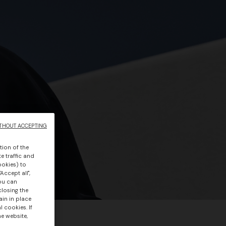
THOUT ACCEPTING
tion of the
e traffic and
ookies) to
Accept all",
you can
closing the
ain in place
 cookies. If
he website,