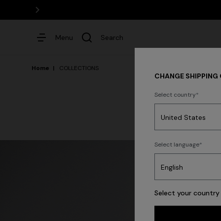
Menu
Search
Home
COLLECTIONS
CHANGE SHIPPING
Select country
Dresses
Select language
Trending searches
Select your country 