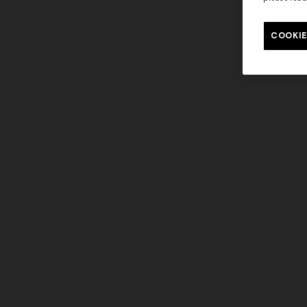
Long tank dress
NEW SEAS
Long visco
COOKIE
€ 654,00
€ 1.090,00
-40%
straps
€ 1.990,0