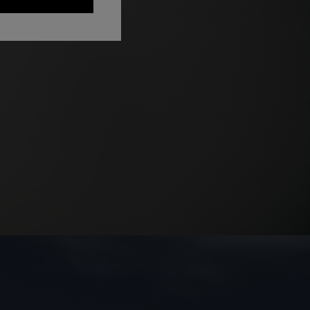
Long dress in zig zag lace
 zigzag
€ 1.350,00
tail