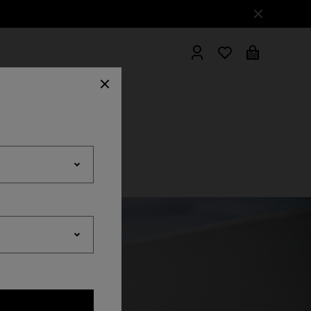
hrobes