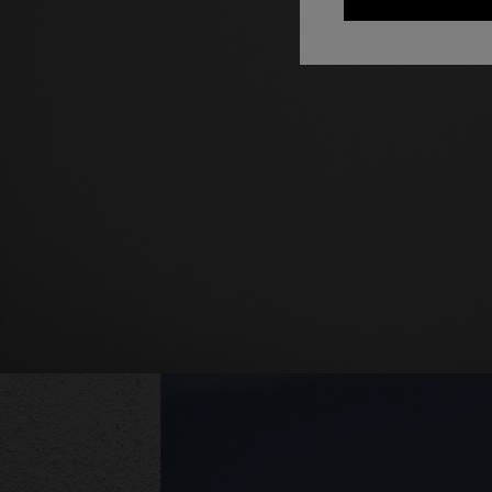
+ 2 colo
One-should
CAPERDONI
viscose
Long-sleeved dress in a Greek-style zigzag
€ 1.250,0
knit with sequins
€ 2.500,00