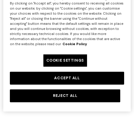
By clicking on "Accept all", you hereby consent to receiving all cookies
on our website; by clicking on "Cookie settings", you can customise
Service
Link
your choices with respect to the cookies on the website. Clicking on
"Reject all" or closing the banner using the "Continue without
Google
https://policies.google.com/privacy
accepting" button means that the default settings will remain in place
Google
and you will continue browsing without cookies, with exception to
https://tools.google.com/dlpage/gaoptout
strictly necessary technical cookies. If you would like more
Analytics
information about the functionalities of the cookies that are active
SalesForce
https://www.salesforce.com/company/privacy/
on the website, please read our
Cookie Policy
OneTrust
https://www.onetrust.com/privacy-notice/
+ 2 colours
Criteo
https://www.criteo.com/privacy
COOKIE SETTINGS
https://www.paypal.com/webapps/mpp/ua/privacy
One-Shoulder Viscose and
NEW SEASON
PayPal
full
Cotton Gown
Mini dress with open back
ACCEPT ALL
Microsoft
https://privacy.microsoft.com/privacystatement
€ 973,00
€ 1.390,00
and sequins
-30%
Yext
https://www.yext.com/privacy-policy
REJECT ALL
€ 1.490,00
In detail, the cookies installed through the Website are
set out below:
Strictly Necessary Cookies