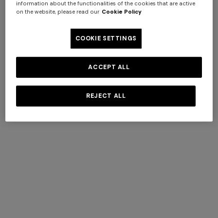
information about the functionalities of the cookies that are active
on the website, please read our
Cookie Policy
COOKIE SETTINGS
ACCEPT ALL
REJECT ALL
Pure silk tie
Silk tie with contrasting lining
$ 96,60
$ 138,00
-30%
$ 160,00