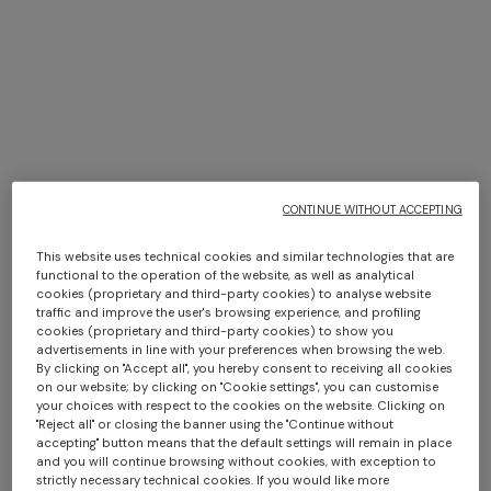
CONTINUE WITHOUT ACCEPTING
This website uses technical cookies and similar technologies that are
functional to the operation of the website, as well as analytical
cookies (proprietary and third-party cookies) to analyse website
traffic and improve the user's browsing experience, and profiling
cookies (proprietary and third-party cookies) to show you
+ 2 colours
advertisements in line with your preferences when browsing the web.
By clicking on "Accept all", you hereby consent to receiving all cookies
on our website; by clicking on "Cookie settings", you can customise
Lamé silk tie
Silk tie with micro zigzag
your choices with respect to the cookies on the website. Clicking on
pattern
"Reject all" or closing the banner using the "Continue without
$ 96,60
$ 138,00
-30%
$ 96,60
$ 138,00
-30%
accepting" button means that the default settings will remain in place
and you will continue browsing without cookies, with exception to
strictly necessary technical cookies. If you would like more