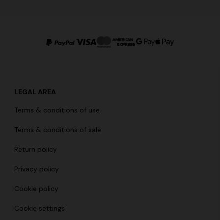
LEGAL AREA
Terms & conditions of use
Terms & conditions of sale
Return policy
Privacy policy
Cookie policy
Cookie settings