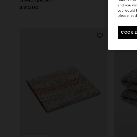
banner usin
and you wil
$ 810,00
$ 450,00
you would l
please read
COOKIE