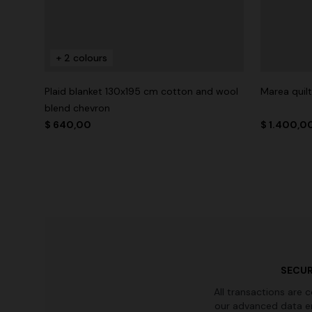
+ 2 colours
Plaid blanket 130x195 cm cotton and wool
Marea quil
blend chevron
$ 640,00
$ 1.400,0
SECUR
All transactions are 
our advanced data e