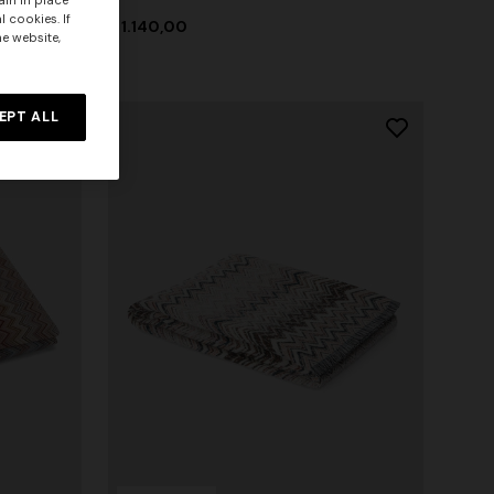
ain in place
 cookies. If
$ 1.140,00
he website,
EPT ALL