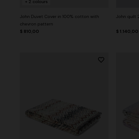
+ 2 colours
John Duvet Cover in 100% cotton with
John quilt
chevron pattern
$ 810,00
$ 1.140,00