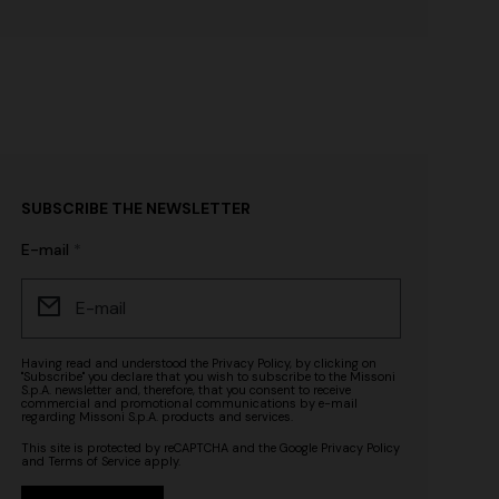
SUBSCRIBE THE NEWSLETTER
E-mail
Having read and understood the
Privacy Policy
, by clicking on
"Subscribe" you declare that you wish to subscribe to the Missoni
S.p.A. newsletter and, therefore, that you consent to receive
commercial and promotional communications by e-mail
regarding Missoni S.p.A. products and services.
This site is protected by reCAPTCHA and the Google
Privacy Policy
and
Terms of Service
apply.