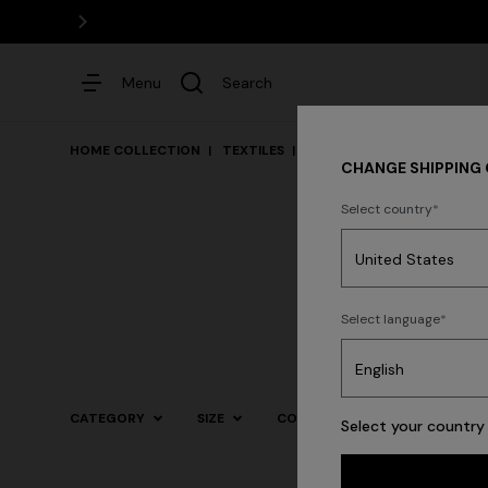
Menu
Search
HOME COLLECTION
TEXTILES
Bed
CHANGE SHIPPING
Select country
Dresses
Select language
CATEGORY
SIZE
COLOR
Select your country 