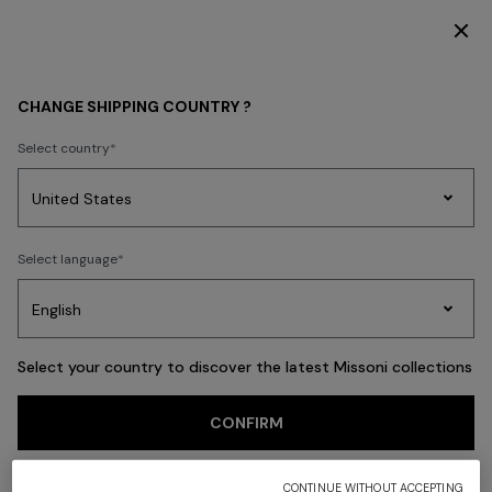
SUBSCRIBE NOW FOR EXCLUSIVE CONTENT ACCESS
HOME COLLECTION
LIVING
Outdoor
CHANGE SHIPPING COUNTRY ?
Outdoor
Select country
Party
Women's
Select language
Dresses
Gifts
Bath
Edit
Knitwear
FILTER
SORT
8 results
Select your country to discover the latest Missoni collections
CONFIRM
CONTINUE WITHOUT ACCEPTING