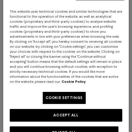
This website uses technical cookies and similar technologies that are
functional to the operation of the website, as well as analytical
cookies (proprietary and third-party cookies) to analyse website
traffic and improve the user's browsing experience, and profiling
cookies (proprietary and third-party cookies) to show you
+ 2 colours
+ 2 colours
advertisements in line with your preferences when browsing the web.
By clicking on "Accept all", you hereby consent to receiving all cookies
on our website; by clicking on "Cookie settings", you can customise
Outdoor pouf Watamu
Outdoor pouf Watamu
your choices with respect to the cookies on the website. Clicking on
"Reject all" or closing the banner using the "Continue without
40x30 cm in technical fabric
40x30 cm in technical fabric
accepting" button means that the default settings will remain in place
zig zag
$ 810,00
zig zag
$ 810,00
and you will continue browsing without cookies, with exception to
strictly necessary technical cookies. If you would like more
information about the functionalities of the cookies that are active
on the website, please read our
Cookie Policy
COOKIE SETTINGS
ACCEPT ALL