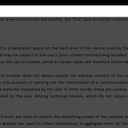
ite www.missoni.com (hereinafter, the 'Site') and should be understoo
red in a dedicated space on the hard drive of the device used by the
nd may be subject to the user's prior consent before being installed
 the use of cookies, which in certain cases are therefore technical
e of cookies does not always require the express consent of the user
r the sole purpose of carrying out the transmission of a communicat
e explicitly requested by the user. In other words, these are cookies
ested by the user. Among technical cookies, which do not require 
s, if tools are used to reduce the identifying power of the cookies
t already has, used to collect information, in aggregate form, on th