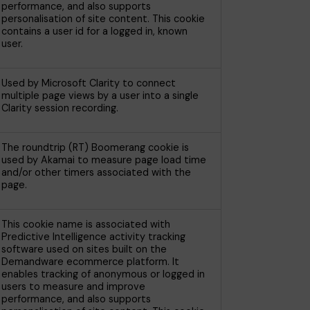
performance, and also supports
personalisation of site content. This cookie
contains a user id for a logged in, known
user.
Used by Microsoft Clarity to connect
multiple page views by a user into a single
Clarity session recording.
The roundtrip (RT) Boomerang cookie is
used by Akamai to measure page load time
and/or other timers associated with the
page.
This cookie name is associated with
Predictive Intelligence activity tracking
software used on sites built on the
Demandware ecommerce platform. It
enables tracking of anonymous or logged in
users to measure and improve
performance, and also supports