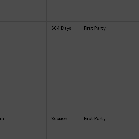
364 Days
First Party
om
Session
First Party