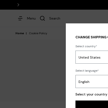
Menu
Search
Home
Cookie Policy
CHANGE SHIPPING
Select country
Dresses
Select language
TERMS & CONDITIONS O
Select your country 