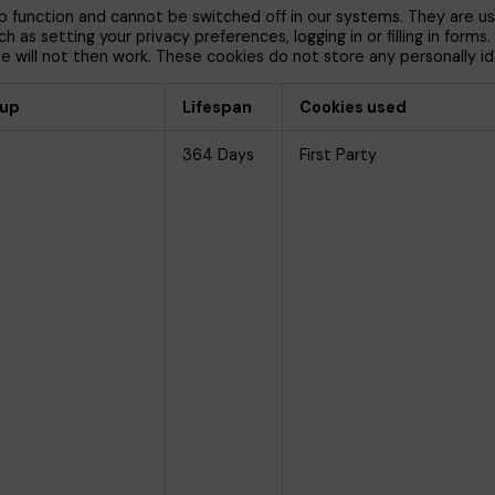
 function and cannot be switched off in our systems. They are us
 as setting your privacy preferences, logging in or filling in forms
 will not then work. These cookies do not store any personally ide
oup
Lifespan
Cookies used
364 Days
First Party