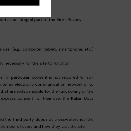
d as an integral part of the Site's Privacy
 user (e.g., computer, tablet, smartphone, etc.)
.
ly necessary for the site to function.
. In particular, consent is not required for so-
ion on an electronic communication network or to
 that are indispensable for the functioning of the
express consent for their use, the Italian Data
 and the third party does not cross-reference the
e number of users and how they visit the site.