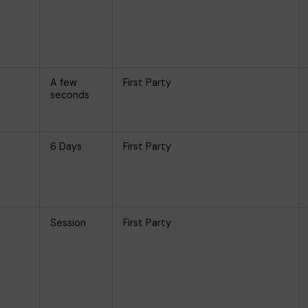
A few
First Party
seconds
6 Days
First Party
Session
First Party