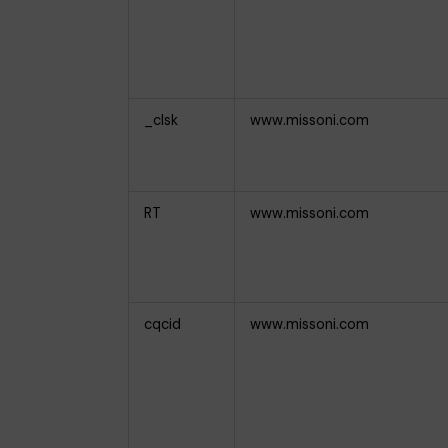
_clsk
www.missoni.com
RT
www.missoni.com
cqcid
www.missoni.com