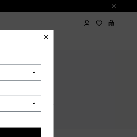
hrobes
ISITION PRIVACY POLICY