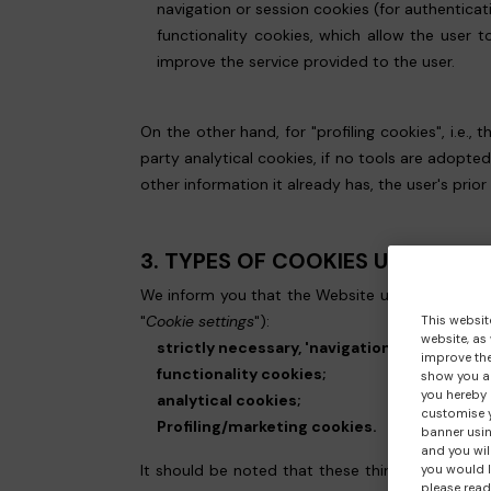
navigation or session cookies (for authentica
functionality cookies, which allow the user t
improve the service provided to the user.
On the other hand, for "profiling cookies", i.e.,
party analytical cookies, if no tools are adopte
other information it already has, the user's prior
3. TYPES OF COOKIES USED BY
We inform you that the Website uses the followin
"
Cookie settings
"):
This websit
website, as
strictly necessary, 'navigation' or 'session'
improve the
functionality cookies;
show you ad
you hereby 
analytical cookies;
customise y
Profiling/marketing cookies.
banner usin
and you wil
It should be noted that these third parties, list
you would l
please read