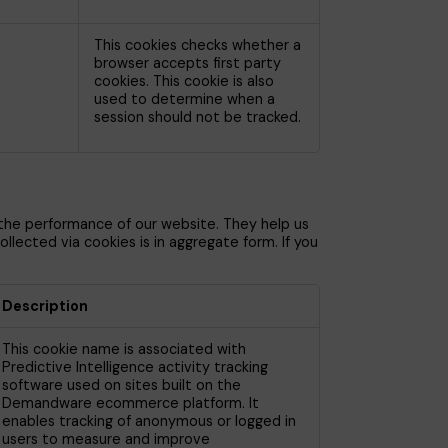
This cookies checks whether a
browser accepts first party
cookies. This cookie is also
used to determine when a
session should not be tracked.
 the performance of our website. They help us
lected via cookies is in aggregate form. If you
Description
This cookie name is associated with
Predictive Intelligence activity tracking
software used on sites built on the
Demandware ecommerce platform. It
enables tracking of anonymous or logged in
users to measure and improve