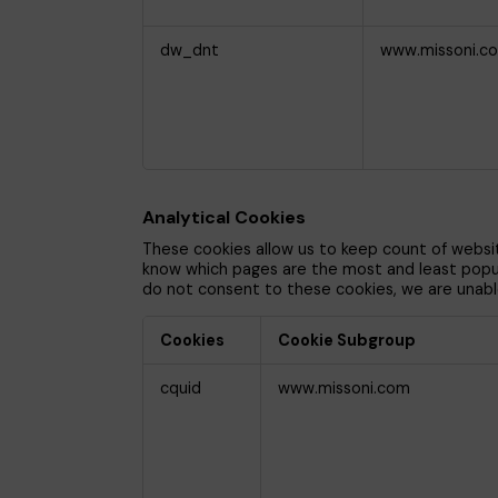
dw_dnt
www.missoni.c
Analytical Cookies
These cookies allow us to keep count of websi
know which pages are the most and least popular
do not consent to these cookies, we are unabl
Cookies
Cookie Subgroup
Analytical
cquid
www.missoni.com
Cookies