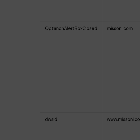
OptanonAlertBoxClosed
missoni.com
dwsid
www.missoni.c