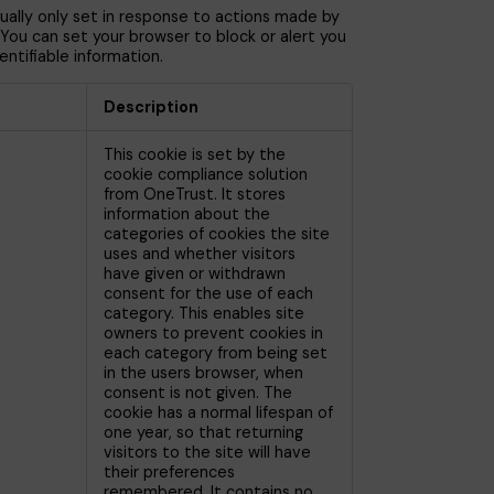
ually only set in response to actions made by
. You can set your browser to block or alert you
ntifiable information.
Description
This cookie is set by the
cookie compliance solution
from OneTrust. It stores
information about the
categories of cookies the site
uses and whether visitors
have given or withdrawn
consent for the use of each
category. This enables site
owners to prevent cookies in
each category from being set
in the users browser, when
consent is not given. The
cookie has a normal lifespan of
one year, so that returning
visitors to the site will have
their preferences
remembered. It contains no