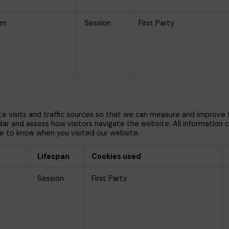
om
Session
First Party
te visits and traffic sources so that we can measure and improve
 and assess how visitors navigate the website. All information col
e to know when you visited our website.
Lifespan
Cookies used
Session
First Party