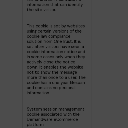
information that can identify
the site visitor.
This cookie is set by websites
using certain versions of the
cookie law compliance
solution from OneTrust. It is
set after visitors have seen a
cookie information notice and
in some cases only when they
actively close the notice
down. It enables the website
not to show the message
more than once to a user. The
cookie has a one year lifespan
and contains no personal
information.
System session management
cookie associated with the
Demandware eCommerce
platform.