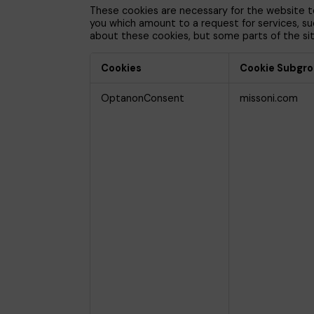
These cookies are necessary for the website to
you which amount to a request for services, such
about these cookies, but some parts of the site
Cookies
Cookie Subgr
Strictly
OptanonConsent
missoni.com
Necessary
Cookies