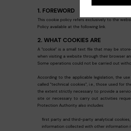
1. FOREWORD
This cookie policy refers exclusively to the webs
Policy available at the following
link
.
2. WHAT COOKIES ARE
A "cookie" is a small text file that may be sto
when visiting a website through their browser a
Some operations could not be carried out without
According to the applicable legislation, the us
called "technical cookies", i.e., those used fo
the extent strictly necessary to provide a servic
site or necessary to carry out activities requ
Protection Authority also includes:
first party and third-party analytical cookie
information collected with other information i