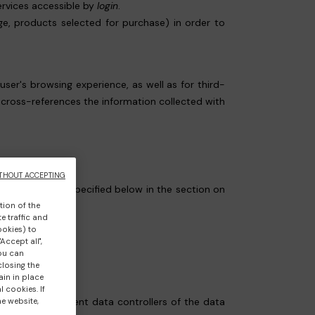
ervices accessible by
login
.
age, products selected for purchase) in order to
 user's browsing experience, as well as for third-
y cross-references the information collected with
THOUT ACCEPTING
ndividually (as specified below in the section on
tion of the
e traffic and
ookies) to
Accept all",
you can
closing the
ain in place
 cookies. If
cally the independent data controllers of the data
he website,