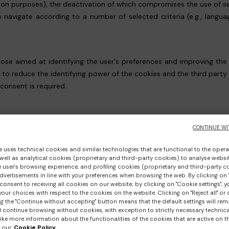
tion purposes), the deactivation of which compromises the use of s
o navigate according to a number of selected criteria (e.g., langu
 those aimed at identifying the user's preferences and improving the
d to reduce the identifying power of the cookies and the third part
 consent is required.
 THE WEBSITE AND CONSENT MANAGEMENT
CONTINUE WI
g cookies, first and/or third party, which can be deselected, even i
e uses technical cookies and similar technologies that are functional to the opera
 well as analytical cookies (proprietary and third-party cookies) to analyse websit
 cookies;
 user's browsing experience, and profiling cookies (proprietary and third-party c
vertisements in line with your preferences when browsing the web. By clicking on "
consent to receiving all cookies on our website; by clicking on "Cookie settings", 
our choices with respect to the cookies on the website. Clicking on "Reject all" or 
g the "Continue without accepting" button means that the default settings will rem
l continue browsing without cookies, with exception to strictly necessary technical
ed below with the relevant links to their Privacy Policies, are typi
ike more information about the functionalities of the cookies that are active on t
 our
Cookie Policy