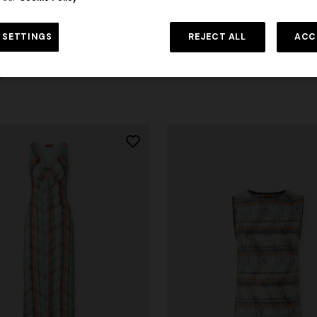
Long cardigan with a chevron pa
 SETTINGS
REJECT ALL
ACC
sequins
 Chevron Viscose and Cotton
$ 2.660,00
0