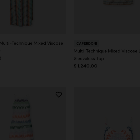
 Multi-Technique Mixed Viscose
CAPERDONI
n
Multi-Technique Mixed Viscose
0
Sleeveless Top
$ 1.240,00