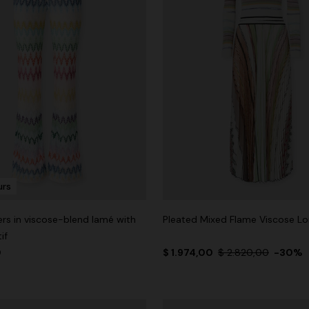
urs
ers in viscose-blend lamé with
Pleated Mixed Flame Viscose Lo
if
0
$ 1.974,00
$ 2.820,00
-30%