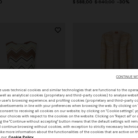
0
$ 588,00
$ 840,00
-30%
CONTINUE WI
e uses technical cookies and similar technologies that are functional to the opera
 well as analytical cookies (proprietary and third-party cookies) to analyse websit
 user's browsing experience, and profiling cookies (proprietary and third-party c
vertisements in line with your preferences when browsing the web. By clicking on "
consent to receiving all cookies on our website; by clicking on "Cookie settings", 
our choices with respect to the cookies on the website. Clicking on "Reject all" or 
g the "Continue without accepting" button means that the default settings will rem
l continue browsing without cookies, with exception to strictly necessary technical
ike more information about the functionalities of the cookies that are active on t
+ 2 colours
 our
Cookie Policy