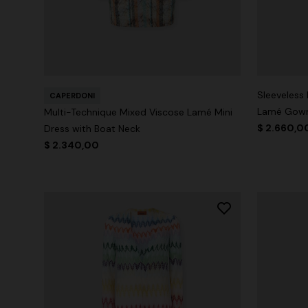
Sleeveless
CAPERDONI
Lamé Gow
Multi-Technique Mixed Viscose Lamé Mini
$ 2.660,0
Dress with Boat Neck
$ 2.340,00