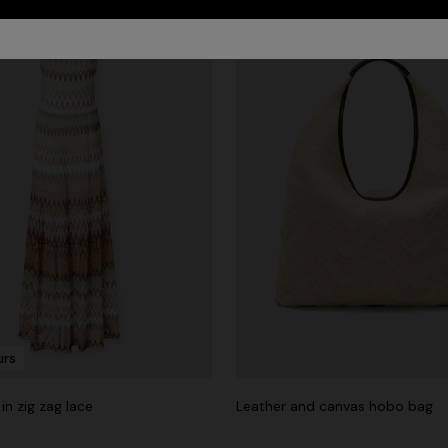
urs
in zig zag lace
Leather and canvas hobo bag