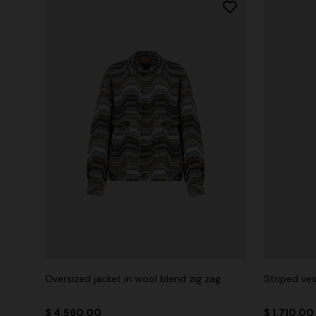
Oversized jacket in wool blend zig zag
Striped ves
$ 4.560,00
$ 1.710,00