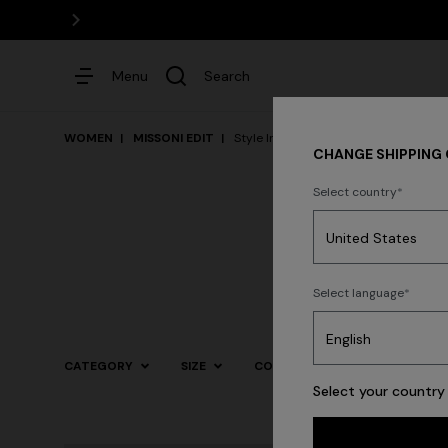
Menu
Search
WOMEN
MISSONI EDIT
Style Inspiration
CHANGE SHIPPING
Select country
Dresses
Select language
CATEGORY
SIZE
COLOR
Select your country 