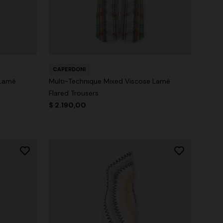
CAPERDONI
 Lamé
Multi-Technique Mixed Viscose Lamé
Flared Trousers
$ 2.190,00