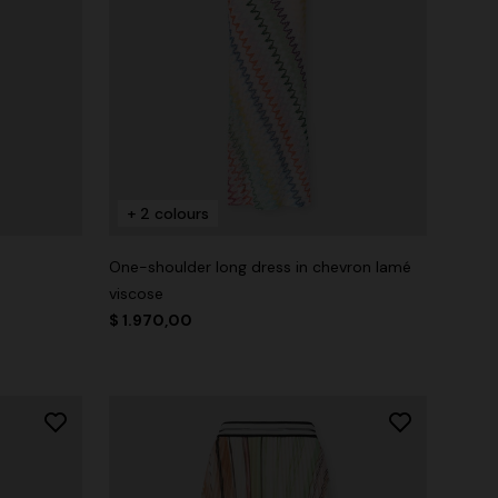
+ 2 colours
One-shoulder long dress in chevron lamé
viscose
$ 1.970,00