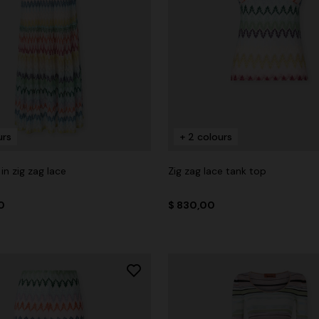
urs
+ 2 colours
in zig zag lace
Zig zag lace tank top
0
$ 830,00