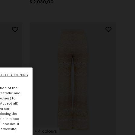
$ 2.030,00
THOUT ACCEPTING
tion of the
e traffic and
ookies) to
Accept all",
you can
closing the
ain in place
 cookies. If
he website,
+ 4 colours