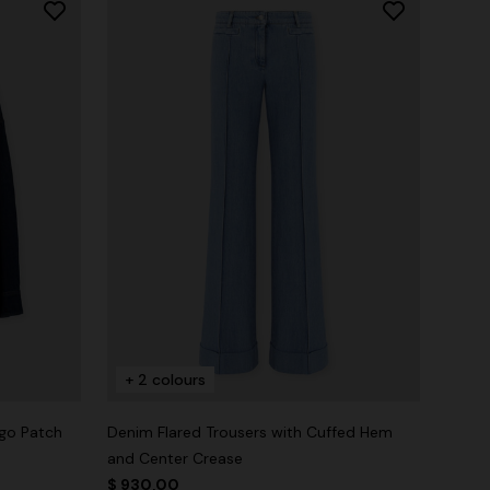
+ 2 colours
ogo Patch
Denim Flared Trousers with Cuffed Hem
and Center Crease
$ 930,00