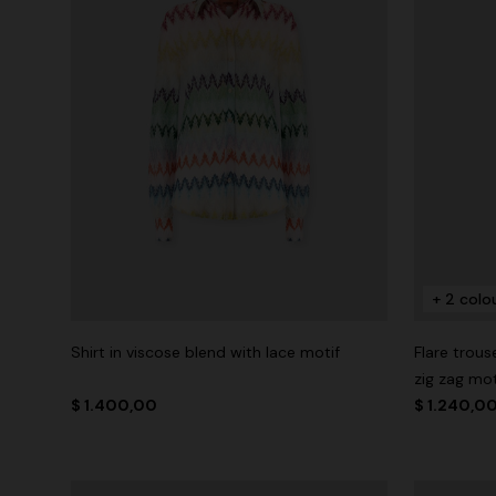
+ 2 colo
Shirt in viscose blend with lace motif
Flare trous
zig zag mot
$ 1.400,00
$ 1.240,0