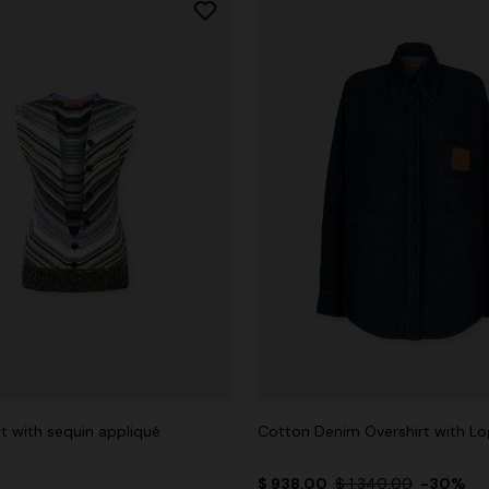
t with sequin appliqué
Cotton Denim Overshirt with L
$ 938,00
$ 1.340,00
-30%