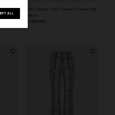
ttern with
Wide Chevron Lamé Viscose Trousers with
EPT ALL
Sequins
$ 2.030,00