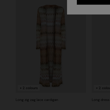
+ 2 colours
+ 2 colo
Long zig zag lace cardigan
Long dress 