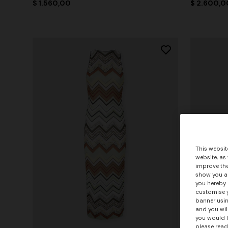
$ 1.560,00
$ 2.600,0
This websit
website, as
improve the
show you ad
you hereby 
customise y
banner usin
and you wil
you would l
please read