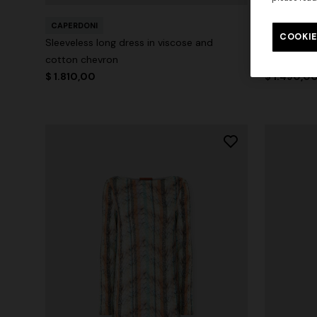
CAPERDONI
CAPERDONI
COOKIE
Sleeveless long dress in viscose and
Sleeveless
cotton chevron
Mini Dress
$ 1.810,00
$ 1.490,0