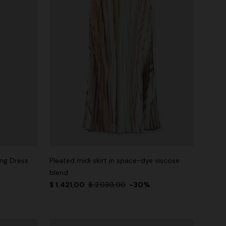
ng Dress
Pleated midi skirt in space-dye viscose
blend
$ 1.421,00
$ 2.030,00
-30%