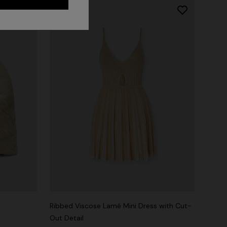
Ribbed Viscose Lamé Mini Dress with Cut-
Out Detail