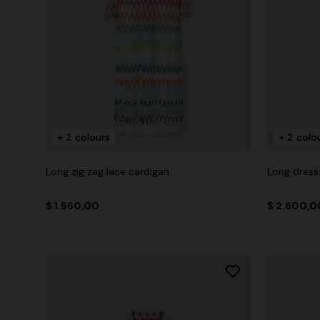
+ 2 colours
+ 2 colo
Long zig zag lace cardigan
Long dress 
$ 1.560,00
$ 2.600,0