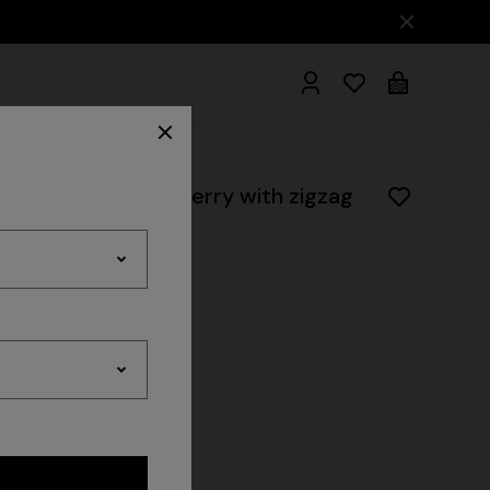
wel set in cotton terry with zigzag
hrobes