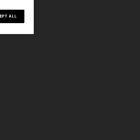
EPT ALL