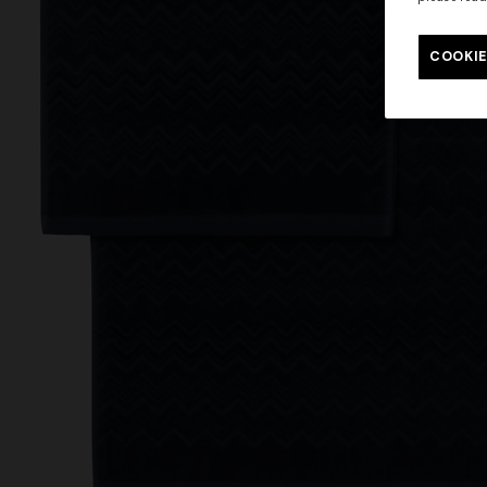
COOKIE