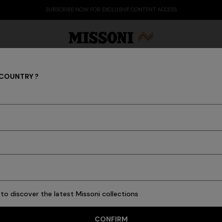
SUBSCRIBE NOW FOR EXCLUSIVE CONTENT ACCESS
 COUNTRY ?
Chalk 2-piece bath to
pattern
Party Edit
Gifts
Women's Knitwear
Bat
$ 170,00
Colour:
Blue
to discover the latest Missoni collections
Size:
UNIC
CONFIRM