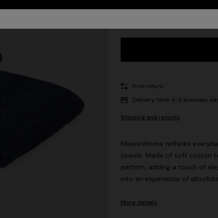
UNIC
Free return
Delivery time: 4-6 business da
Shipping and returns
MissoniHome rethinks everyday
towels. Made of soft cotton te
pattern, adding a touch of el
into an experience of absolut
More details