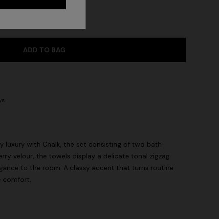
ADD TO BAG
ys
 luxury with Chalk, the set consisting of two bath
rry velour, the towels display a delicate tonal zigzag
egance to the room. A classy accent that turns routine
e comfort.