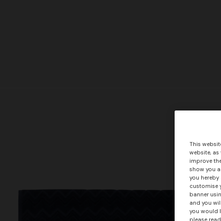
This websit
website, as
improve the
show you ad
you hereby 
customise y
banner usin
and you wil
you would l
please read