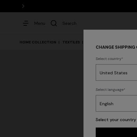
Menu
Search
HOME COLLECTION
TEXTILES
Bath
CHANGE SHIPPING
Select country
Dresses
Select language
Select your country 