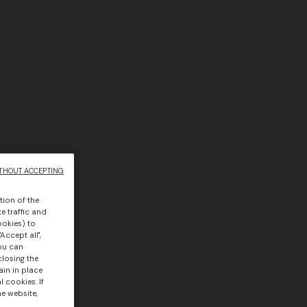
THOUT ACCEPTING
tion of the
e traffic and
ookies) to
Accept all",
you can
closing the
ain in place
 cookies. If
he website,