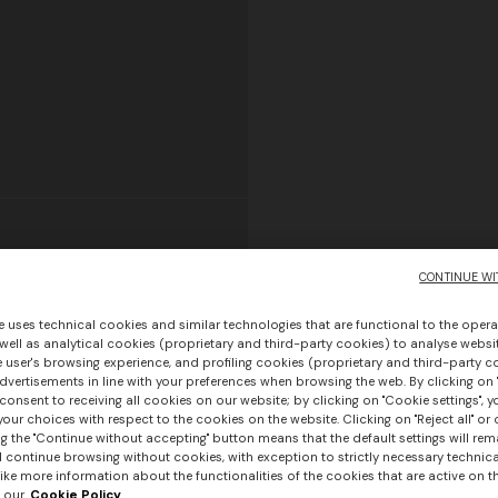
CONTINUE WI
e uses technical cookies and similar technologies that are functional to the opera
 well as analytical cookies (proprietary and third-party cookies) to analyse websit
 user's browsing experience, and profiling cookies (proprietary and third-party c
vertisements in line with your preferences when browsing the web. By clicking on "
consent to receiving all cookies on our website; by clicking on "Cookie settings", 
our choices with respect to the cookies on the website. Clicking on "Reject all" or 
g the "Continue without accepting" button means that the default settings will rem
l continue browsing without cookies, with exception to strictly necessary technical
ike more information about the functionalities of the cookies that are active on t
 our
Cookie Policy