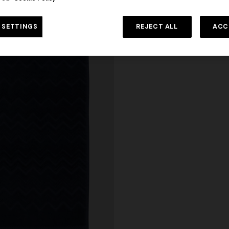
 SETTINGS
REJECT ALL
ACC