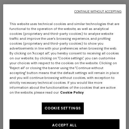
CONTINUE WITHOUT ACCEPTING
This website uses technical cookies and similar technologies that are
functional to the operation of the website, as well as analytical
+ 2 colours
+ 2 colours
cookies (proprietary and third-party cookies) to analyse website
traffic and improve the user's browsing experience, and profiling
cookies (proprietary and third-party cookies) to show you
NEW SEASON
NEW SEASON
advertisements in line with your preferences when browsing the web.
By clicking on "Accept all", you hereby consent to receiving all cookies
Printed swim shorts with
Printed swim shorts with
on our website; by clicking on "Cookie settings", you can customise
Greek key motif
pockets
your choices with respect to the cookies on the website. Clicking on
Long dress in zig zag lace
NEW ARRIVALS
"Reject all" or closing the banner using the "Continue without
€ 320,00
€ 320,00
Long mesh cover-up dress
accepting" button means that the default settings will remain in place
and you will continue browsing without cookies, with exception to
€ 1.350,00
with zigzag pattern, sequins,
strictly necessary technical cookies. If you would like more
and cut-out detail
€ 1.290,00
information about the functionalities of the cookies that are active
on the website, please read our
Cookie Policy
COOKIE SETTINGS
ACCEPT ALL