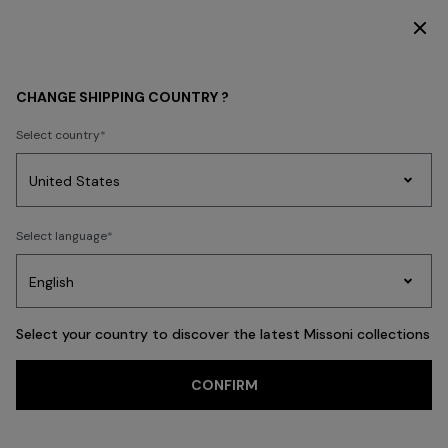
DISCOVER THE HOME COLLECTION
MEN
BEACHWEAR
Swimming Trunks
CHANGE SHIPPING COUNTRY ?
Swimming Trunks
Select country
Swimming Trunks
Shirts
Party
Women's
Select language
Dresses
Gifts
Bath
Edit
Knitwear
FILTER
SORT
21 results
Select your country to discover the latest Missoni collections
Trending searches
CONFIRM