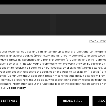
CONTINUE WI
e uses technical cookies and similar technologies that are functional to the opera
 well as analytical cookies (proprietary and third-party cookies) to analyse websit
 user's browsing experience, and profiling cookies (proprietary and third-party c
vertisements in line with your preferences when browsing the web. By clicking on "
consent to receiving all cookies on our website; by clicking on "Cookie settings", 
+ 2 colours
our choices with respect to the cookies on the website. Clicking on "Reject all" or 
g the "Continue without accepting" button means that the default settings will rem
urs
l continue browsing without cookies, with exception to strictly necessary technical
rilles
Men’s sneakers
ike more information about the functionalities of the cookies that are active on t
er long dress in chevron lamé
 our
Cookie Policy
NEW ARRIVALS
€ 402,50
Long mesh cover-up dress with
€ 575,00
-30%
0
pattern, sequins, and cut-out de
 SETTINGS
REJECT ALL
ACC
€ 1.290,00