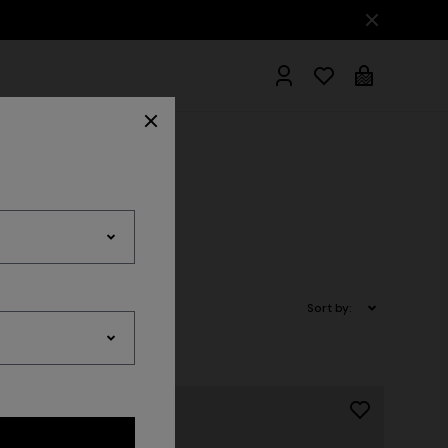
hrobes
Sort by: