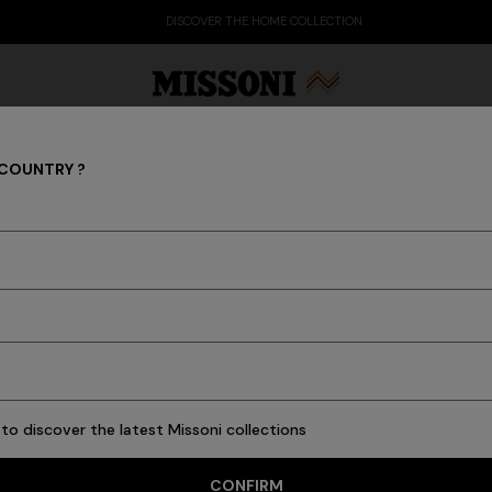
DISCOVER THE HOME COLLECTION
 COUNTRY ?
Shoes
Party Edit
Gifts
Women's Knitwear
Bat
7 results
to discover the latest Missoni collections
CONFIRM