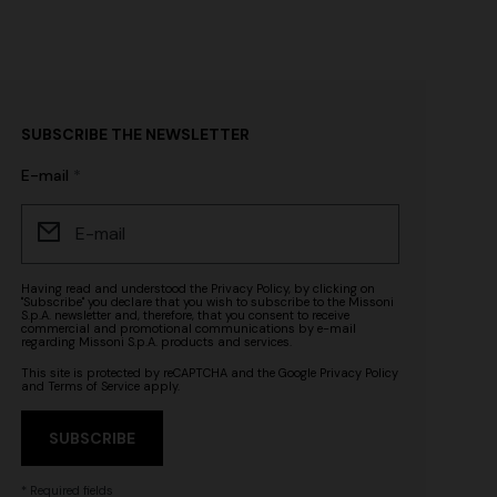
SUBSCRIBE THE NEWSLETTER
E-mail
Having read and understood the
Privacy Policy
, by clicking on
"Subscribe" you declare that you wish to subscribe to the Missoni
S.p.A. newsletter and, therefore, that you consent to receive
commercial and promotional communications by e-mail
regarding Missoni S.p.A. products and services.
This site is protected by reCAPTCHA and the Google
Privacy Policy
and
Terms of Service
apply.
SUBSCRIBE
* Required fields