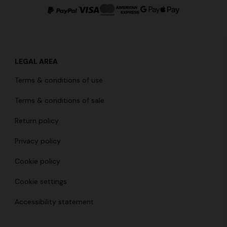
LEGAL AREA
g trousers
Terms & conditions of use
€ 720,00
-40%
Terms & conditions of sale
Return policy
Privacy policy
Cookie policy
Cookie settings
Accessibility statement