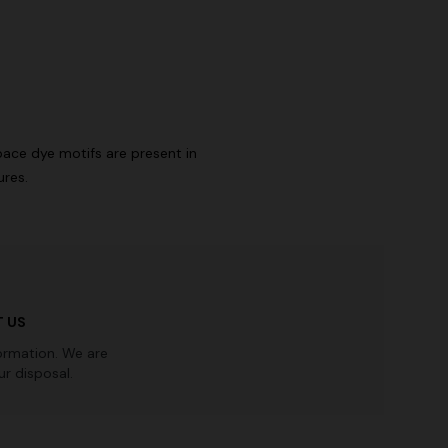
n lamé lace
NEW SEASON
Long-sleeve T-shirt with zig zag motif
€ 690,00
pace dye motifs are present in
ures.
 US
ormation. We are
r disposal.