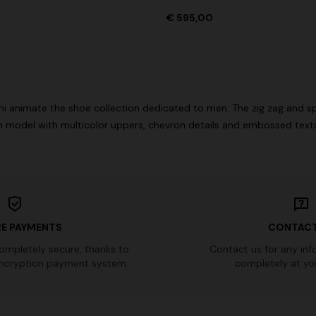
€ 595,00
Long dress in viscose and cotto
ON
motif
se lamé dress with crossed
€ 833,00
€ 1.190,00
-30%
0
i animate the shoe collection dedicated to men. The zig zag and s
 model with multicolor uppers, chevron details and embossed text
E PAYMENTS
CONTACT
completely secure, thanks to
Contact us for any inf
ncryption payment system.
completely at you