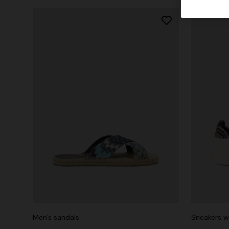
Men’s sandals
Sneakers wi
+ 3 colo