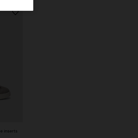
e inserts