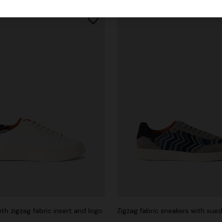
th zigzag fabric insert and logo
urs
Zigzag fabric sneakers with sued