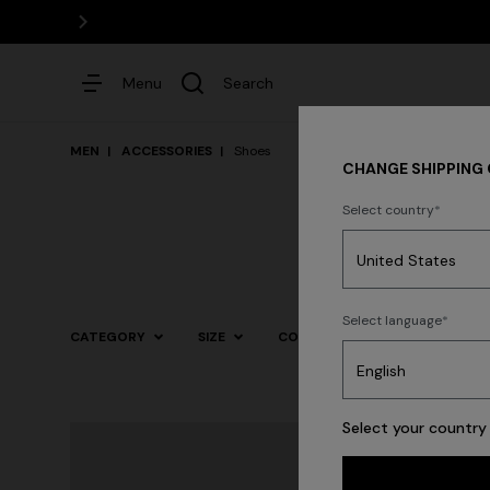
Menu
Search
MEN
ACCESSORIES
Shoes
CHANGE SHIPPING
Select country
Dresses
Select language
CATEGORY
SIZE
COLOR
Trending searches
Select your country 