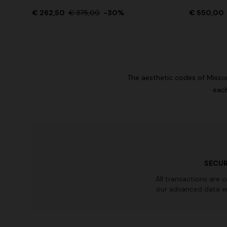
€ 262,50
Long tank dress
€ 375,00
-30%
€ 550,00
NEW SEAS
Long visco
€ 654,00
€ 1.090,00
-40%
straps
€ 1.990,0
The aesthetic codes of Misson
each
SECUR
All transactions are 
our advanced data e