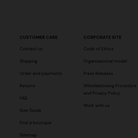
+ 2 colours
CUSTOMER CARE
CORPORATE SITE
Long cover-up with open back
Straight-le
Contact us
Code of Ethics
€ 890,00
€ 432,00
Shipping
Organisational model
Order and payments
Press Releases
Returns
Whistleblowing Procedure
and Privacy Policy
FAQ
Work with us
Size Guide
Find a boutique
Sitemap