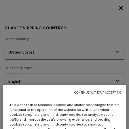
DISCOVER THE HOME COLLECTION
CHANGE SHIPPING COUNTRY ?
CONTACT US
Select country
Do you have questions? We're here to help.
Party
Women's
Select language
We reply to every email within 24 hours
from Monday
Dresses
Gifts
Bath
Edit
Knitwear
to Friday
, excluding holidays.
If you prefer, you can call us on +39 02-36264621
CONTINUE WITHOUT ACCEPTING
(international call): we are at your disposal
from
Select your country to discover the latest Missoni collections
Monday to Friday, from 9.00 to 18.00 CET
, excluding
Trending searches
This website uses technical cookies and similar technologies that are
holidays.
functional to the operation of the website, as well as analytical
CONFIRM
cookies (proprietary and third-party cookies) to analyse website
The information requested will be used to provide you
traffic and improve the user's browsing experience, and profiling
cookies (proprietary and third-party cookies) to show you
with accurate answers. Missoni Online Store undertakes