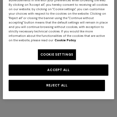
advertisements in line with your preferences when browsing the web.
not to disclose your personal data. For more
By clicking on "Accept all", you hereby consent to receiving all cookies
on our website; by clicking on "Cookie settings", you can customise
information, see our
Privacy Policy
.
your choices with respect to the cookies on the website. Clicking on
"Reject all" or closing the banner using the "Continue without
Holidays excluded
accepting" button means that the default settings will remain in place
and you will continue browsing without cookies, with exception to
strictly necessary technical cookies. If you would like more
information about the functionalities of the cookies that are active
on the website, please read our
Cookie Policy
Contact Us
First Name
+ 2 colours
COOKIE SETTINGS
One-shoulder long dress in
CAPERDONI
chevron lamé viscose
Long-sleeved dress in a
ACCEPT ALL
Last Name
€ 1.250,00
Greek-style zigzag knit with
sequins
€ 2.500,00
REJECT ALL
Phone Number