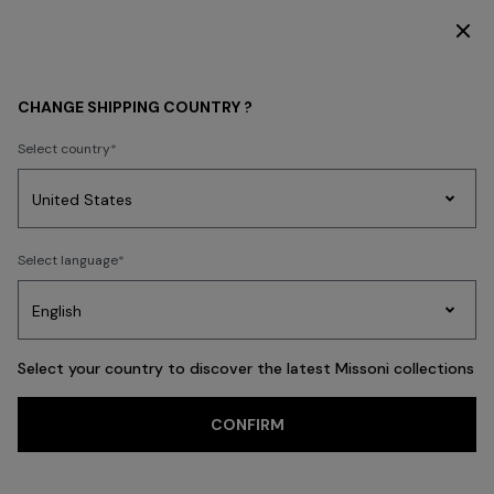
DISCOVER THE HOME COLLECTION
HOME COLLECTION
CHANGE SHIPPING COUNTRY ?
HOME COLLECTION
Select country
New In
Bathrobes
Bath
Beach Towels
Cushions
Tableware
Pouff
Party
Women's
Select language
Dresses
Gifts
Bath
Edit
Knitwear
FILTER
SORT
TEXTILES
View All
Select your country to discover the latest Missoni collections
Trending searches
CONFIRM