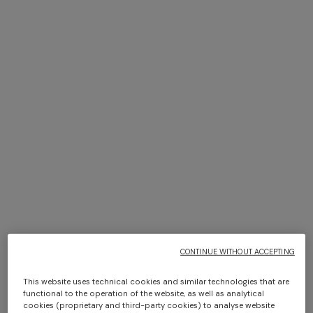
Textiles
SHOP NOW
+ 2 colours
One-shoulder long dress in
CAPERDONI
chevron lamé viscose
Long-sleeved dress in a
Greek-style zigzag knit with
€ 1.250,00
sequins
€ 2.500,00
CONTINUE WITHOUT ACCEPTING
This website uses technical cookies and similar technologies that are
functional to the operation of the website, as well as analytical
cookies (proprietary and third-party cookies) to analyse website