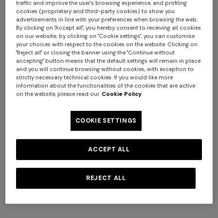
traffic and improve the user's browsing experience, and profiling
cookies (proprietary and third-party cookies) to show you
+ 4 colours
+ 3 colours
advertisements in line with your preferences when browsing the web.
By clicking on "Accept all", you hereby consent to receiving all cookies
on our website; by clicking on "Cookie settings", you can customise
Marea Hooded Bathrobe in
Marea pure cotton bath
your choices with respect to the cookies on the website. Clicking on
cotton terry with chevron
towel 100x150 cm
"Reject all" or closing the banner using the "Continue without
pattern
accepting" button means that the default settings will remain in place
and you will continue browsing without cookies, with exception to
€ 390,00
€ 150,00
strictly necessary technical cookies. If you would like more
information about the functionalities of the cookies that are active
on the website, please read our
Cookie Policy
Long dress in zig zag lace
COOKIE SETTINGS
NEW ARRIVALS
Long mesh cover-up dress
with zigzag pattern, sequins,
ACCEPT ALL
€ 1.350,00
and cut-out detail
€ 1.290,00
REJECT ALL