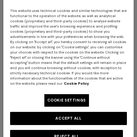
This website uses technical cookies and similar technologies that are
functional to the operation of the website, as well as analytical
cookies (proprietary and third-party cookies) to analyse website
traffic and improve the user's browsing experience, and profiling
cookies (proprietary and third-party cookies) to show you
advertisements in line with your preferences when browsing the web.
By clicking on "Accept all", you hereby consent to receiving all cookies
on our website; by clicking on "Cookie settings", you can customise
your choices with respect to the cookies on the website. Clicking on
"Reject all" or closing the banner using the "Continue without
accepting" button means that the default settings will remain in place
WOMEN'S SWIMSUITS
BATHROBES
and you will continue browsing without cookies, with exception to
strictly necessary technical cookies. If you would like more
Long dress in zig zag lace
NEW ARRIVALS
information about the functionalities of the cookies that are active
Long mesh cover-up dress
on the website, please read our
Cookie Policy
with zigzag pattern, sequins,
€ 1.350,00
and cut-out detail
COOKIE SETTINGS
€ 1.290,00
ACCEPT ALL
REJECT ALL