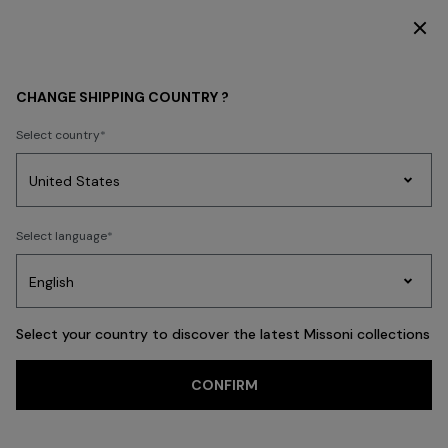
DISCOVER THE HOME COLLECTION
CHANGE SHIPPING COUNTRY ?
Select country
Party
Women's
Select language
Dresses
Gifts
Bath
Edit
Knitwear
Select your country to discover the latest Missoni collections
Trending searches
CONFIRM
WOMAN