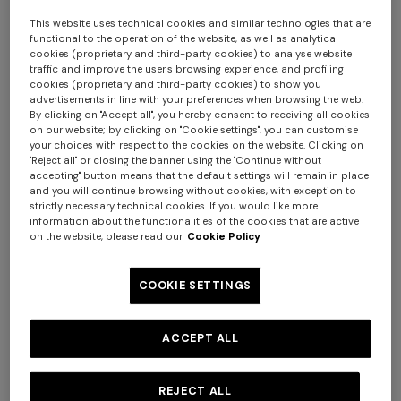
This website uses technical cookies and similar technologies that are
functional to the operation of the website, as well as analytical
cookies (proprietary and third-party cookies) to analyse website
traffic and improve the user's browsing experience, and profiling
cookies (proprietary and third-party cookies) to show you
advertisements in line with your preferences when browsing the web.
By clicking on "Accept all", you hereby consent to receiving all cookies
+ 2 colours
on our website; by clicking on "Cookie settings", you can customise
your choices with respect to the cookies on the website. Clicking on
"Reject all" or closing the banner using the "Continue without
NEW SEASON
NEW SEASON
accepting" button means that the default settings will remain in place
and you will continue browsing without cookies, with exception to
Straight-leg viscose and
Zig zag viscose and wool
Long tank dress
Long dress in viscose and
strictly necessary technical cookies. If you would like more
wool chevron trousers
straight-leg trousers
information about the functionalities of the cookies that are active
cotton lamé lace motif
on the website, please read our
Cookie Policy
€ 720,00
€ 1.200,00
€ 1.050,00
€ 980,00
-40%
€ 917,00
€ 1.310,00
-30%
COOKIE SETTINGS
ACCEPT ALL
REJECT ALL