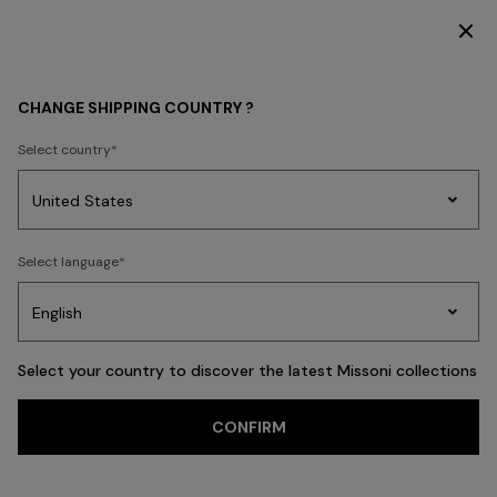
SUBSCRIBE NOW FOR EXCLUSIVE CONTENT ACCESS
WOMEN
CLOTHING
Trousers
CHANGE SHIPPING COUNTRY ?
Trousers
Select country
Knitwear
Skirts
T-shirts & Tops
Blouses & Shirts
Coats
Swimsu
Party
Women's
Select language
Dresses
Gifts
Bath
Edit
Knitwear
FILTER
SORT
103 results
Select your country to discover the latest Missoni collections
Trending searches
CONFIRM