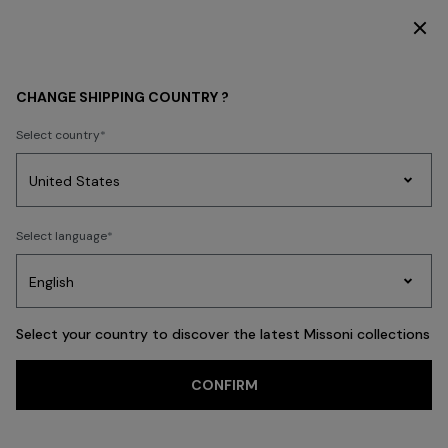
SUBSCRIBE NOW FOR EXCLUSIVE CONTENT ACCESS
WOMEN
CLOTHING
Dresses
CHANGE SHIPPING COUNTRY ?
Select country
Dresses
Party
Women's
Select language
Dresses
Gifts
Bath
Edit
Knitwear
Select your country to discover the latest Missoni collections
Trending searches
CONFIRM
Knitwear
Trousers
Skirts
T-shirts & Tops
Blouses & Shirts
Coat
FILTER
SORT