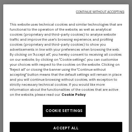
€ 1.420,00
€ 2.530,00
CONTINUE WITHOUT ACCEPTING
This website uses technical cookies and similar technologies that are
functional to the operation of the website, as well as analytical
cookies (proprietary and third-party cookies) to analyse website
traffic and improve the user's browsing experience, and profiling
cookies (proprietary and third-party cookies) to show you
advertisements in line with your preferences when browsing the web.
By clicking on "Accept all", you hereby consent to receiving all cookies
on our website; by clicking on "Cookie settings", you can customise
your choices with respect to the cookies on the website. Clicking on
"Reject all" or closing the banner using the "Continue without
Long tank dress
Long dress in viscose and
accepting" button means that the default settings will remain in place
and you will continue browsing without cookies, with exception to
cotton lamé lace motif
strictly necessary technical cookies. If you would like more
€ 720,00
€ 1.200,00
information about the functionalities of the cookies that are active
-40%
€ 917,00
€ 1.310,00
-30%
on the website, please read our
Cookie Policy
NEW SEASON
NEW SEASON
COOKIE SETTINGS
Space-dye viscose mini
One-shoulder space-dye
dress
viscose long dress
ACCEPT ALL