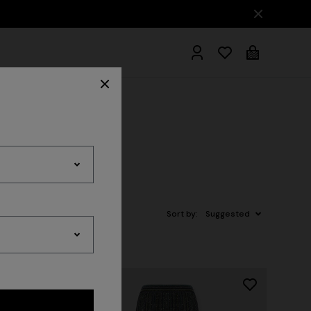
hrobes
Sort by:
Suggested