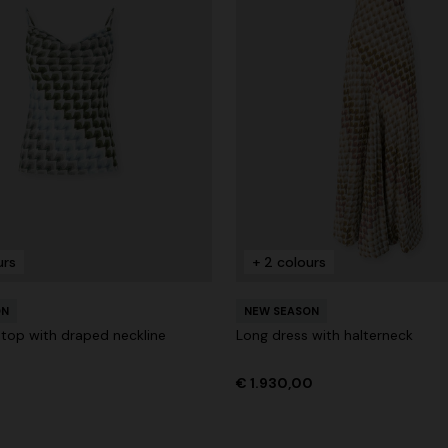
urs
+ 2 colours
ON
NEW SEASON
 top with draped neckline
Long dress with halterneck
€ 1.930,00