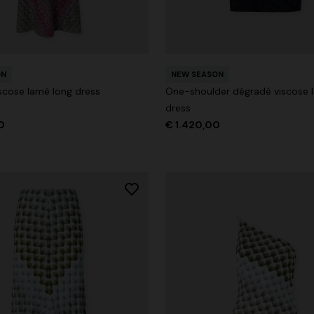
ON
NEW SEASON
der Viscose and Cotton Gown
scose lamé long dress
One-shoulder dégradé viscose 
dress
0
€ 1.530,00
-30%
0
€ 1.420,00