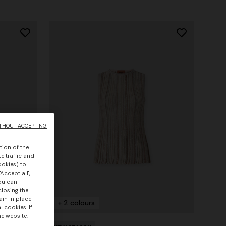
THOUT ACCEPTING
tion of the
e traffic and
ookies) to
Accept all",
you can
closing the
ain in place
+ 2 colours
 cookies. If
he website,