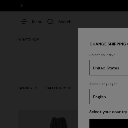
Menu
Search
WHAT'S NEW
CHANGE SHIPPING
Select country
Dresses
Select language
GENDER
CATEGORY
SIZE
COLOR
Trending searches
Select your country 