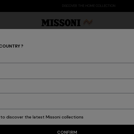
DISCOVER THE HOME COLLECTION
 COUNTRY ?
What's New Latest Fashion
Party Edit
Gifts
Women's Knitwear
Bat
486 results
to discover the latest Missoni collections
CONFIRM