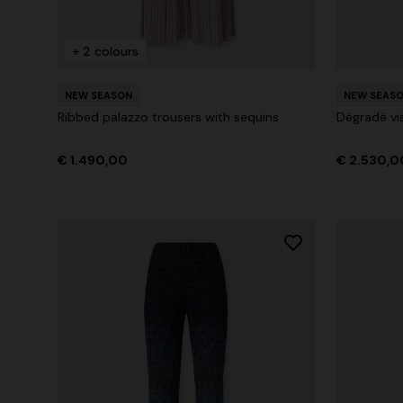
+ 2 colours
+ 2 colours
NEW SEASON
NEW SEAS
One-Shoul
Ribbed palazzo trousers with sequins
Dégradé vi
NEW SEASON
Mini dress with open back and sequins
€ 1.071,0
€ 1.490,00
€ 2.530,0
€ 1.640,00