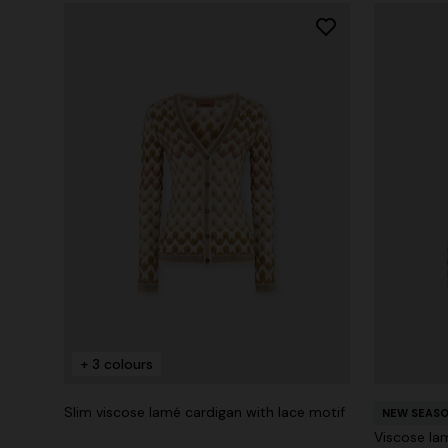
+ 3 colours
Slim viscose lamé cardigan with lace motif
NEW SEAS
Viscose lam