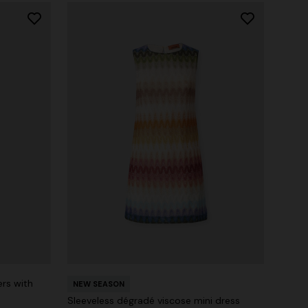
ers with
NEW SEASON
Sleeveless dégradé viscose mini dress