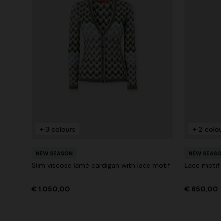
+ 3 colours
+ 2 colo
NEW SEASON
NEW SEAS
Slim viscose lamé cardigan with lace motif
Lace motif
€ 1.050,00
€ 650,00