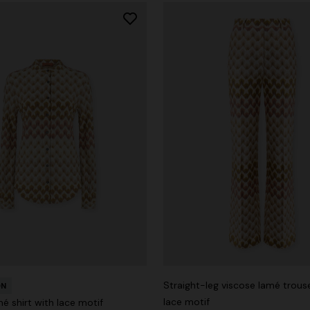
Straight-leg viscose lamé trous
ON
lace motif
é shirt with lace motif