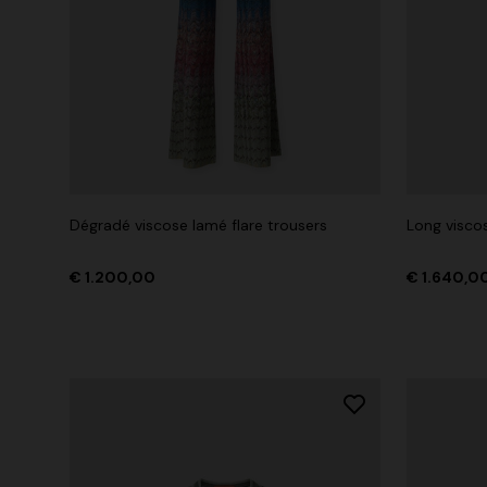
Dégradé viscose lamé flare trousers
Long viscos
€ 1.200,00
€ 1.640,0