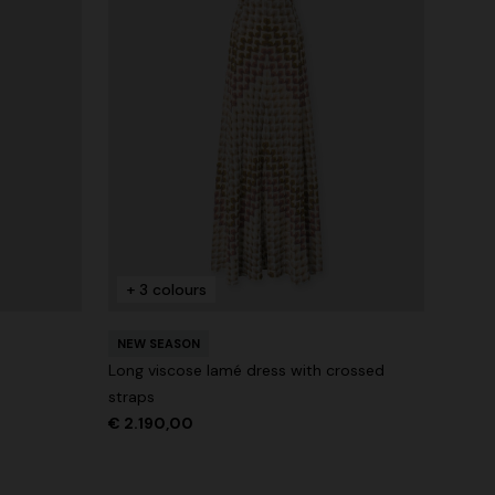
+ 3 colours
NEW SEASON
Long viscose lamé dress with crossed
straps
€ 2.190,00