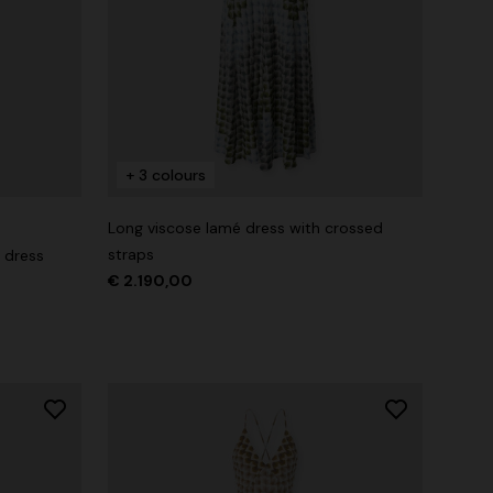
+ 3 colours
Long viscose lamé dress with crossed
straps
 dress
€ 2.190,00