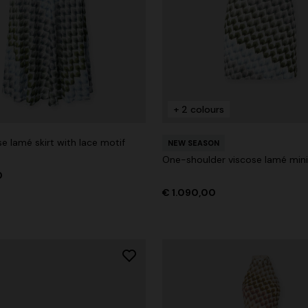
+ 2 colours
e lamé skirt with lace motif
NEW SEASON
One-shoulder viscose lamé mini
0
€ 1.090,00