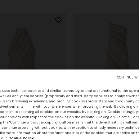
CONTINUE WI
e uses technical cookies and similar technologies that are functional to the opera
 well as analytical cookies (proprietary and third-party cookies) to analyse websit
 user's browsing experience, and profiling cookies (proprietary and third-party c
vertisements in line with your preferences when browsing the web. By clicking on "
consent to receiving all cookies on our website; by clicking on "Cookie settings", 
our choices with respect to the cookies on the website. Clicking on "Reject all" or 
g the "Continue without accepting" button means that the default settings will rem
urs
l continue browsing without cookies, with exception to strictly necessary technical
+ 3 colours
ike more information about the functionalities of the cookies that are active on t
 our
Cookie Policy