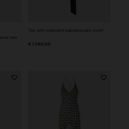
Top with iridescent kaleidoscopic motif
lamé mini
€ 1.090,00