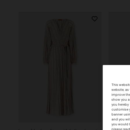
This websit
website, as
improve the
show you ad
you hereby 
customise y
banner usin
+ 2 colo
and you wil
you would l
please read