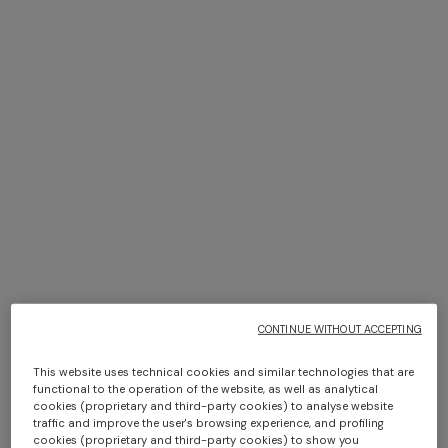
Adv Campaign Eyewear SS26
DISCOVER MORE
Long dress in zig zag lace
Short short-sleeve dress
€ 1.350,00
€ 450,00
€ 750,00
-40%
CONTINUE WITHOUT ACCEPTING
This website uses technical cookies and similar technologies that are
functional to the operation of the website, as well as analytical
cookies (proprietary and third-party cookies) to analyse website
traffic and improve the user's browsing experience, and profiling
cookies (proprietary and third-party cookies) to show you