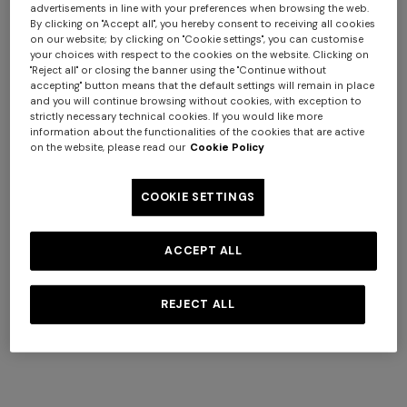
advertisements in line with your preferences when browsing the web.
By clicking on "Accept all", you hereby consent to receiving all cookies
on our website; by clicking on "Cookie settings", you can customise
your choices with respect to the cookies on the website. Clicking on
"Reject all" or closing the banner using the "Continue without
accepting" button means that the default settings will remain in place
and you will continue browsing without cookies, with exception to
strictly necessary technical cookies. If you would like more
Adv Campaign Summer 2026
information about the functionalities of the cookies that are active
on the website, please read our
Cookie Policy
Long tank dress
Long dress in viscose and
cotton lamé lace motif
€ 654,00
€ 1.090,00
COOKIE SETTINGS
DISCOVER MORE
-40%
€ 833,00
€ 1.190,00
-30%
ACCEPT ALL
REJECT ALL