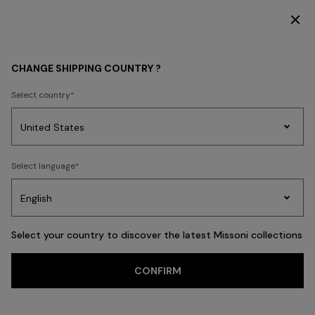
DISCOVER THE HOME COLLECTION
Home
ADV CAMPAIGNS
CHANGE SHIPPING COUNTRY ?
ADV CAMPAIGNS
Select country
Party
Women's
Select language
Dresses
Gifts
Bath
Edit
Knitwear
Select your country to discover the latest Missoni collections
Trending searches
CONFIRM