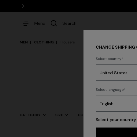
Menu
Search
MEN
CLOTHING
Trousers
CHANGE SHIPPING
Select country
Dresses
Shirt
Select language
Trending searches
CATEGORY
SIZE
COLOR
Select your country 