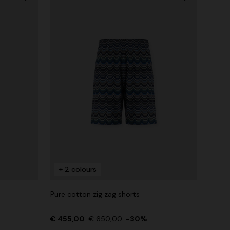
+ 2 colours
Pure cotton zig zag shorts
€ 455,00
€ 650,00
-30%