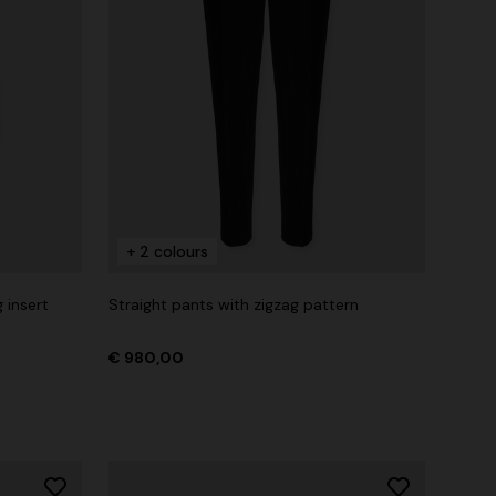
+ 2 colours
 insert
Straight pants with zigzag pattern
€ 980,00