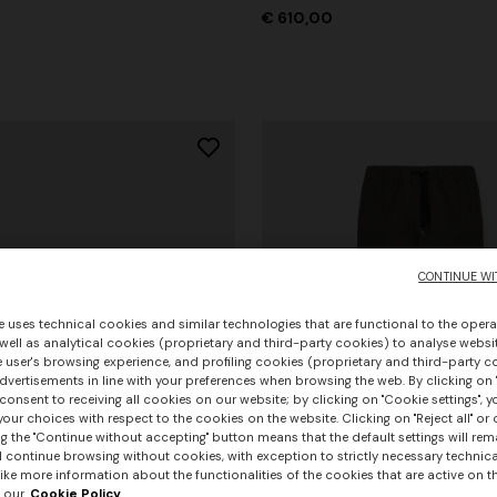
€ 610,00
CONTINUE WI
e uses technical cookies and similar technologies that are functional to the opera
 well as analytical cookies (proprietary and third-party cookies) to analyse websit
 user's browsing experience, and profiling cookies (proprietary and third-party c
vertisements in line with your preferences when browsing the web. By clicking on "
consent to receiving all cookies on our website; by clicking on "Cookie settings", 
our choices with respect to the cookies on the website. Clicking on "Reject all" or 
g the "Continue without accepting" button means that the default settings will rem
l continue browsing without cookies, with exception to strictly necessary technical
+ 3 colours
ike more information about the functionalities of the cookies that are active on t
 our
Cookie Policy