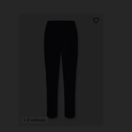
+ 2 colours