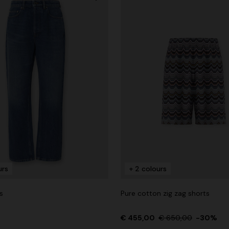
urs
+ 2 colours
s
Pure cotton zig zag shorts
€ 455,00
€ 650,00
-30%