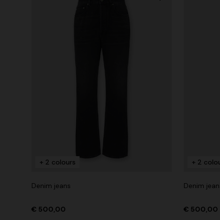
+ 2 colours
+ 2 colo
Denim jeans
Denim jean
€ 500,00
€ 500,00