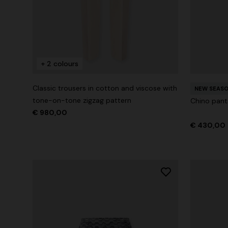
+ 2 colours
+ 2 colours
One-Shoul
NEW SEASON
Mini dress with open back and sequins
Classic trousers in cotton and viscose with
€ 1.071,0
NEW SEAS
tone-on-tone zigzag pattern
Chino pant
€ 1.640,00
€ 980,00
€ 430,00