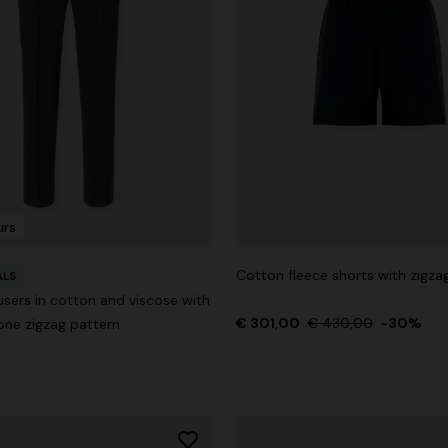
urs
Cotton fleece shorts with zigzag
ALS
users in cotton and viscose with
€ 301,00
€ 430,00
-30%
ne zigzag pattern