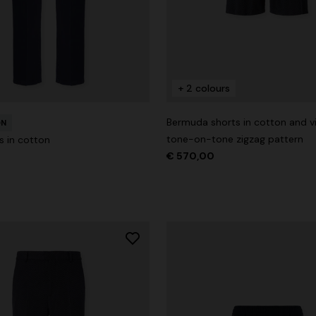
+ 2 colours
der Viscose and Cotton Gown
Bermuda shorts in cotton and v
0
ON
€ 1.530,00
-30%
tone-on-tone zigzag pattern
s in cotton
€ 570,00