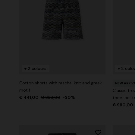
+ 2 colours
+ 2 colo
Cotton shorts with raschel knit and greek
NEW ARRIV
motif
Classic tro
€ 441,00
€ 630,00
-30%
tone-on-to
€ 980,00