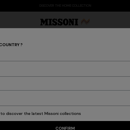
DISCOVER THE HOME COLLECTION
 COUNTRY ?
Trousers
Party Edit
Gifts
Women's Knitwear
Bat
s
Ties
Knitwear
Cardigans
New In
Polos & Tshirts
Coats
Swimming T
to discover the latest Missoni collections
21 results
CONFIRM