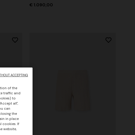
€ 1.090,00
THOUT ACCEPTING
tion of the
e traffic and
ookies) to
Accept all",
you can
closing the
ain in place
 cookies. If
he website,