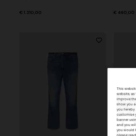
€ 1.310,00
€ 460,00
This websit
website, as
improve the
show you ad
you hereby 
customise y
banner usin
and you wil
you would l
please read