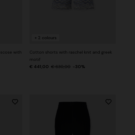
+ 2 colours
iscose with
Cotton shorts with raschel knit and greek
motif
€ 441,00
€ 630,00
-30%