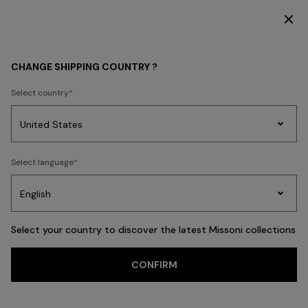
DISCOVER THE HOME COLLECTION
CHANGE SHIPPING COUNTRY ?
Select country
Party
Women's
Select language
Dresses
Gifts
Bath
Edit
Knitwear
Select your country to discover the latest Missoni collections
Trending searches
CONFIRM