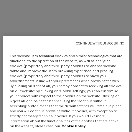
CONTINUE WITHOUT ACCEPTING
This website uses technical cookies and similar technologies that are
functional to the operation of the website, as well as analytical
+ 2 colours
cookies (proprietary and third-party cookies) to analyse website
Long dress in zig zag lace
traffic and improve the user's browsing experience, and profiling
NEW ARRIVALS
cookies (proprietary and third-party cookies) to show you
Asymmetric cover-up dress in
One-shoulder one-piece
advertisements in line with your preferences when browsing the web.
Long mesh cover-up dress
shaded lamé viscose
swimsuit with dégradé zigzag
€ 1.350,00
By clicking on "Accept all", you hereby consent to receiving all cookies
with zigzag pattern, sequins,
on our website; by clicking on "Cookie settings", you can customise
€ 990,00
pattern
€ 490,00
your choices with respect to the cookies on the website. Clicking on
and cut-out detail
€ 1.290,00
"Reject all" or closing the banner using the "Continue without
accepting" button means that the default settings will remain in place
and you will continue browsing without cookies, with exception to
strictly necessary technical cookies. If you would like more
information about the functionalities of the cookies that are active
on the website, please read our
Cookie Policy