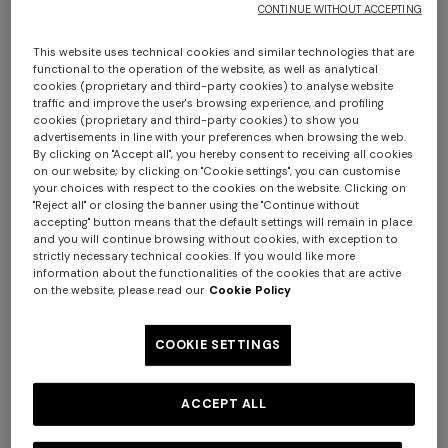
CONTINUE WITHOUT ACCEPTING
€ 1.190,00
€ 1.790,00
This website uses technical cookies and similar technologies that are
functional to the operation of the website, as well as analytical
cookies (proprietary and third-party cookies) to analyse website
traffic and improve the user's browsing experience, and profiling
cookies (proprietary and third-party cookies) to show you
advertisements in line with your preferences when browsing the web.
By clicking on "Accept all", you hereby consent to receiving all cookies
on our website; by clicking on "Cookie settings", you can customise
your choices with respect to the cookies on the website. Clicking on
"Reject all" or closing the banner using the "Continue without
accepting" button means that the default settings will remain in place
and you will continue browsing without cookies, with exception to
Long tank dress
Long dress in viscose and
strictly necessary technical cookies. If you would like more
information about the functionalities of the cookies that are active
cotton lamé lace motif
on the website, please read our
Cookie Policy
€ 1.001,00
€ 1.430,00
€ 786,00
€ 1.310,00
-40%
-30%
COOKIE SETTINGS
NEW SEASON
NEW SEASON
Long crewneck striped knit
Long viscose lamé dress with
ACCEPT ALL
dress with sequins
belt