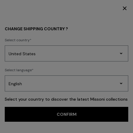
DISCOVER THE NEW DRESSES COLLECTION
WOMEN
CLOTHING
Dresses
Evening Dresses
CHANGE SHIPPING COUNTRY ?
Select country
Evening Dresses
Party
Women's
Select language
Dresses
Gifts
Bath
Edit
Knitwear
Select your country to discover the latest Missoni collections
Trending searches
CONFIRM
Knitwear
Trousers
Skirts
T-shirts & Tops
Blouses & Shirts
Coat
FILTER
SORT