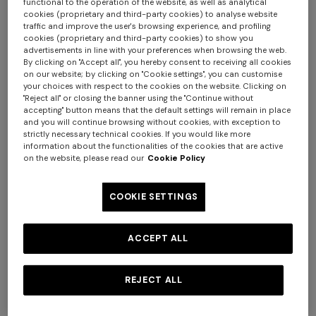
functional to the operation of the website, as well as analytical
cookies (proprietary and third-party cookies) to analyse website
traffic and improve the user's browsing experience, and profiling
cookies (proprietary and third-party cookies) to show you
advertisements in line with your preferences when browsing the web.
By clicking on "Accept all", you hereby consent to receiving all cookies
on our website; by clicking on "Cookie settings", you can customise
NEW ARRIVALS
NEW ARRIVALS
your choices with respect to the cookies on the website. Clicking on
"Reject all" or closing the banner using the "Continue without
Women’s clogs
Women’s sandals
accepting" button means that the default settings will remain in place
and you will continue browsing without cookies, with exception to
strictly necessary technical cookies. If you would like more
information about the functionalities of the cookies that are active
€ 720,00
€ 490,00
€ 700,00
-30%
on the website, please read our
Cookie Policy
Long dress in zig zag lace
NEW ARRIVALS
Long mesh cover-up dress
COOKIE SETTINGS
with zigzag pattern, sequins,
€ 1.620,00
and cut-out detail
ACCEPT ALL
€ 1.550,00
REJECT ALL