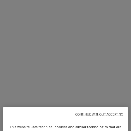
NEW ARRIVALS
NEW ARRIVALS
Women’s sandals
Women’s sandals
+ 2 colours
€ 600,00
€ 651,00
€ 930,00
-30%
One-shoulder long dress in
CAPERDONI
chevron lamé viscose
Long-sleeved dress in a
Greek-style zigzag knit with
€ 1.500,00
sequins
€ 3.000,00
CONTINUE WITHOUT ACCEPTING
This website uses technical cookies and similar technologies that are