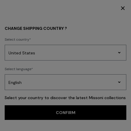
SUBSCRIBE NOW FOR EXCLUSIVE CONTENT ACCESS
WOMEN
ACCESSORIES
Shoes
CHANGE SHIPPING COUNTRY ?
Shoes
Select country
FILTER
SORT
Party
19 results
Women's
Select language
Dresses
Gifts
Bath
Edit
Knitwear
Select your country to discover the latest Missoni collections
Trending searches
CONFIRM