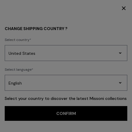
DISCOVER THE NEW DRESSES COLLECTION
KIDS
GIRL
CHANGE SHIPPING COUNTRY ?
GIRL
Select country
FILTER
SORT
Party
49 results
Women's
Select language
Dresses
Gifts
Bath
Edit
Knitwear
Select your country to discover the latest Missoni collections
Trending searches
CONFIRM