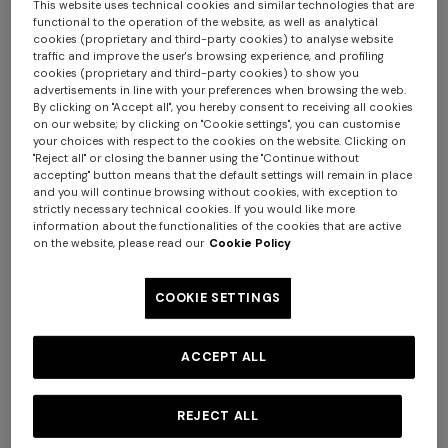
This website uses technical cookies and similar technologies that are
functional to the operation of the website, as well as analytical
cookies (proprietary and third-party cookies) to analyse website
traffic and improve the user's browsing experience, and profiling
cookies (proprietary and third-party cookies) to show you
advertisements in line with your preferences when browsing the web.
By clicking on "Accept all", you hereby consent to receiving all cookies
on our website; by clicking on "Cookie settings", you can customise
4-14 YEARS
4-14 YEARS
your choices with respect to the cookies on the website. Clicking on
Pure cotton shirt with zig zag
Short-sleeve pure cotton
"Reject all" or closing the banner using the "Continue without
accepting" button means that the default settings will remain in place
motif
crewneck T-shirt
and you will continue browsing without cookies, with exception to
Starting from
strictly necessary technical cookies. If you would like more
€ 186,20
€ 266,00
-30%
Starting from
€ 95,00
information about the functionalities of the cookies that are active
on the website, please read our
Cookie Policy
Long tank dress
Long dress in viscose and
cotton lamé lace motif
COOKIE SETTINGS
€ 1.001,00
€ 1.430,00
€ 786,00
€ 1.310,00
-40%
-30%
ACCEPT ALL
REJECT ALL