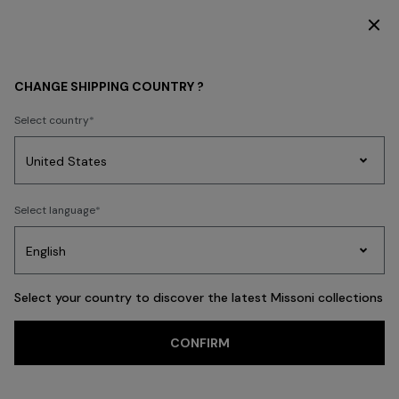
SUBSCRIBE NOW FOR EXCLUSIVE CONTENT ACCESS
HOME COLLECTION
LIVING
CHANGE SHIPPING COUNTRY ?
LIVING
Select country
New In
Bathrobes
Bath
Beach Towels
Cushions
Tableware
Pouff
Party
Women's
Select language
Dresses
Gifts
Bath
Edit
Knitwear
FILTER
SORT
Cushions
View All
Select your country to discover the latest Missoni collections
Trending searches
CONFIRM