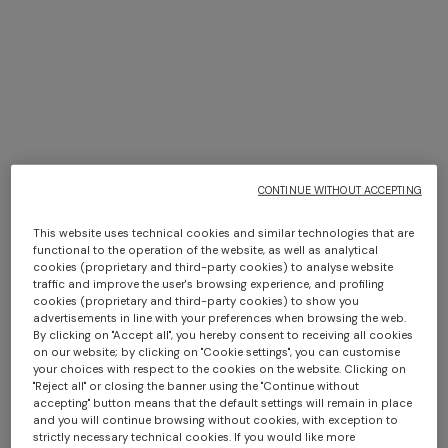
+ 2 colours
+ 3 colours
+ 3 colours
CONTINUE WITHOUT ACCEPTING
BACK IN STOCK
BACK IN STOCK
Ziggy 30x60 cm viscose
Ziggy 40x40 cm viscose
Straight-leg trousers
NEW SEASON
This website uses technical cookies and similar technologies that are
blend zigzag cushion
blend zigzag cushion
functional to the operation of the website, as well as analytical
Long viscose lamé dress with
cookies (proprietary and third-party cookies) to analyse website
crossed straps
traffic and improve the user's browsing experience, and profiling
€ 420,00
€ 370,00
€ 516,00
€ 860,00
-40%
cookies (proprietary and third-party cookies) to show you
advertisements in line with your preferences when browsing the web.
€ 2.390,00
By clicking on "Accept all", you hereby consent to receiving all cookies
on our website; by clicking on "Cookie settings", you can customise
your choices with respect to the cookies on the website. Clicking on
"Reject all" or closing the banner using the "Continue without
SHOW MORE
accepting" button means that the default settings will remain in place
and you will continue browsing without cookies, with exception to
strictly necessary technical cookies. If you would like more