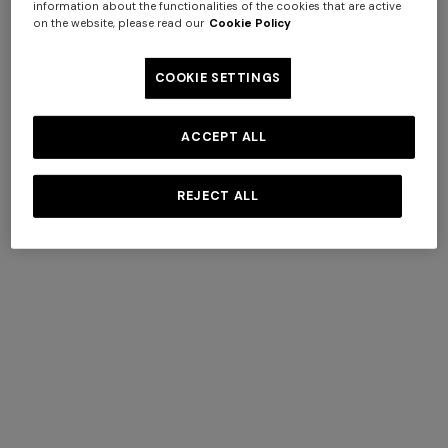
information about the functionalities of the cookies that are active
on the website, please read our
Cookie Policy
Pouffes
View All
COOKIE SETTINGS
ACCEPT ALL
+ 2 colours
REJECT ALL
One-Shoulder Viscose and
NEW SEASON
Cotton Gown
Mini dress with open back
€ 1.169,00
€ 1.670,00
and sequins
-30%
€ 1.790,00
+ 2 colours
+ 2 colours
Outdoor pouf Watamu
Outdoor pouf Watamu
40x30 cm in technical fabric
40x30 cm in technical fabric
zig zag
zig zag