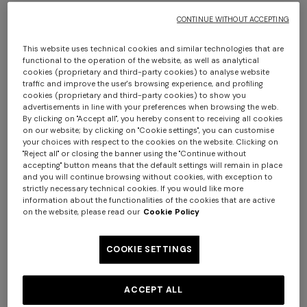
€ 1.310,00
€ 1.140,00
CONTINUE WITHOUT ACCEPTING
This website uses technical cookies and similar technologies that are
functional to the operation of the website, as well as analytical
cookies (proprietary and third-party cookies) to analyse website
traffic and improve the user's browsing experience, and profiling
cookies (proprietary and third-party cookies) to show you
advertisements in line with your preferences when browsing the web.
By clicking on "Accept all", you hereby consent to receiving all cookies
on our website; by clicking on "Cookie settings", you can customise
your choices with respect to the cookies on the website. Clicking on
"Reject all" or closing the banner using the "Continue without
accepting" button means that the default settings will remain in place
and you will continue browsing without cookies, with exception to
strictly necessary technical cookies. If you would like more
information about the functionalities of the cookies that are active
on the website, please read our
Cookie Policy
COOKIE SETTINGS
NEW SEASON
NEW SEASON
Oversized wool and viscose
Oversized full-zip cardigan
ACCEPT ALL
zig zag cardigan
with 3D construction