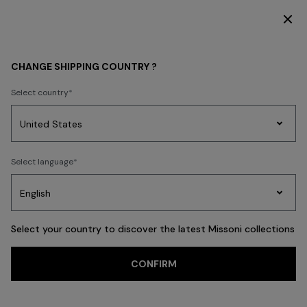
DISCOVER THE HOME COLLECTION
WOMEN
CLOTHING
Knitwear
CHANGE SHIPPING COUNTRY ?
Select country
Knitwear
Party
Women's
Select language
Dresses
Gifts
Bath
Edit
Knitwear
Select your country to discover the latest Missoni collections
CONFIRM
Cardigans
Jumpers
Turtlenecks
FILTER
SORT