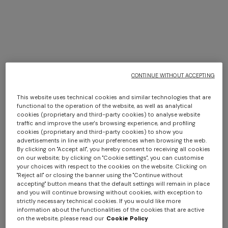
CONTINUE WITHOUT ACCEPTING
This website uses technical cookies and similar technologies that are
functional to the operation of the website, as well as analytical
cookies (proprietary and third-party cookies) to analyse website
traffic and improve the user's browsing experience, and profiling
0-24 MONTHS
4-14 YEARS
cookies (proprietary and third-party cookies) to show you
3-piece set with zig zag print
100% cotton blanket
advertisements in line with your preferences when browsing the web.
By clicking on "Accept all", you hereby consent to receiving all cookies
on our website; by clicking on "Cookie settings", you can customise
€ 221,20
€ 316,00
-30%
€ 240,00
your choices with respect to the cookies on the website. Clicking on
"Reject all" or closing the banner using the "Continue without
accepting" button means that the default settings will remain in place
and you will continue browsing without cookies, with exception to
strictly necessary technical cookies. If you would like more
information about the functionalities of the cookies that are active
on the website, please read our
Cookie Policy