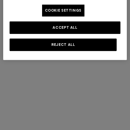
COOKIE SETTINGS
ACCEPT ALL
REJECT ALL
Pure cotton sleeping bag
4-14 YEARS
with zig zag motif
Three-piece cotton set
€ 188,30
€ 269,00
-30%
€ 230,00