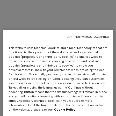
+ 3 colours
+ 3 colours
CONTINUE WITHOUT ACCEPTING
Marea pure cotton bath
Marea Beach Towel in 100%
This website uses technical cookies and similar technologies that are
functional to the operation of the website, as well as analytical
towel 100x150 cm
cotton 180x100 cm with zig
cookies (proprietary and third-party cookies) to analyse website
€ 180,00
zag pattern
€ 220,00
traffic and improve the user's browsing experience, and profiling
cookies (proprietary and third-party cookies) to show you
advertisements in line with your preferences when browsing the web.
By clicking on "Accept all", you hereby consent to receiving all cookies
on our website; by clicking on "Cookie settings", you can customise
your choices with respect to the cookies on the website. Clicking on
"Reject all" or closing the banner using the "Continue without
accepting" button means that the default settings will remain in place
and you will continue browsing without cookies, with exception to
strictly necessary technical cookies. If you would like more
information about the functionalities of the cookies that are active
on the website, please read our
Cookie Policy