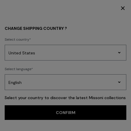
DISCOVER THE HOME COLLECTION
HOME COLLECTION
TEXTILES
Bath
CHANGE SHIPPING COUNTRY ?
Bath
Select country
New In
Bathrobes
Bath
Beach Towels
Cushions
Tableware
Pouff
Party
Women's
Select language
Dresses
Gifts
Bath
Edit
Knitwear
FILTER
SORT
Large Bath Towels
Select your country to discover the latest Missoni collections
View All
CONFIRM