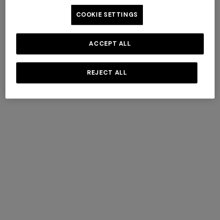
COOKIE SETTINGS
ACCEPT ALL
+ 6 colours
+ 6 colours
Giacomo Towel 100X150
REJECT ALL
Giacomo Towel 100X150
€ 160,00
€ 160,00