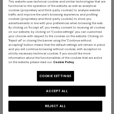
This website uses technical cookies and similar technologies that are
functional to the operation of the website, as well as analytical
cookies (proprietary and third-party cookies) to analyse website
traffic and improve the user's browsing experience, and profiling
cookies (proprietary and third-party cookies) to show you
advertisements in line with your preferences when browsing the web.
By clicking on "Accept all", you hereby consent to receiving all cookies
on our website; by clicking on "Cookie settings", you can customise
your choices with respect to the cookies on the website. Clicking on
"Reject all" or closing the banner using the "Continue without
accepting" button means that the default settings will remain in place
NEW SEASON
NEW SEASON
and you will continue browsing without cookies, with exception to
strictly necessary technical cookies. If you would like more
Wool and viscose-blend
Wool and viscose-blend
information about the functionalities of the cookies that are active
cardigan with Greek key
pullover with Greek key motif
on the website, please read our
Cookie Policy
motif
€ 1.190,00
€ 950,00
COOKIE SETTINGS
ACCEPT ALL
REJECT ALL