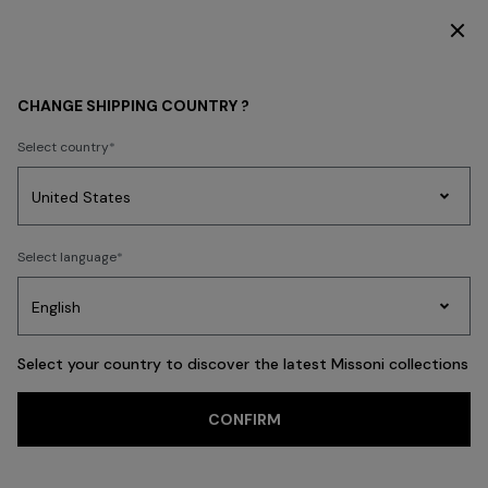
SUBSCRIBE NOW FOR EXCLUSIVE CONTENT ACCESS
MEN
CLOTHING
Knitwear
CHANGE SHIPPING COUNTRY ?
Knitwear
Select country
Shirts
Trousers
Accessories
Coats & Jackets
Polos & Tshirts
N
Party
Women's
Select language
Dresses
Gifts
Bath
Edit
Knitwear
FILTER
SORT
67 results
Select your country to discover the latest Missoni collections
CONFIRM